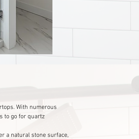
tertops. With numerous
s to go for quartz
er a natural stone surface,