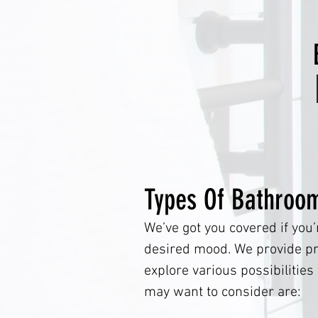
Types Of Bathroo
We’ve got you covered if you’
desired mood. We provide pro
explore various possibilitie
may want to consider 