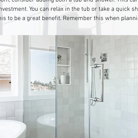
om, consider adding both a tub and shower. This can
investment. You can relax in the tub or take a quick s
this to be a great benefit. Remember this when plann