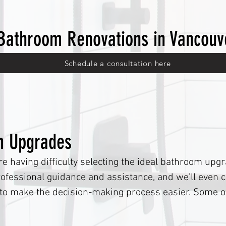
Bathroom Renovations in Vancouv
Schedule a consultation here
m Upgrades
re having difficulty selecting the ideal bathroom upg
fessional guidance and assistance, and we’ll even c
s to make the decision-making process easier. Some o
are: