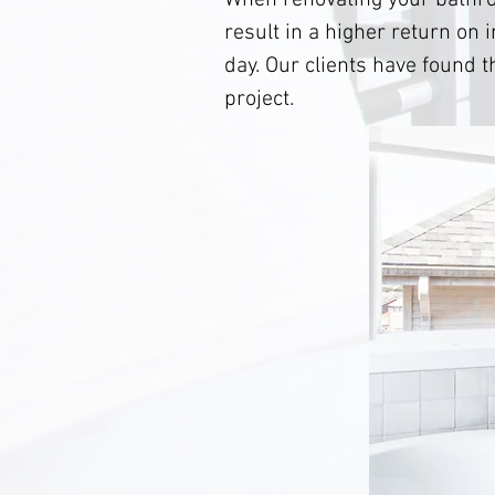
When renovating your bathro
result in a higher return on 
day. Our clients have found 
project.