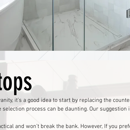
tops
anity, it’s a good idea to start by replacing the coun
e selection process can be daunting. Our suggestion i
ctical and won’t break the bank. However, If you pref