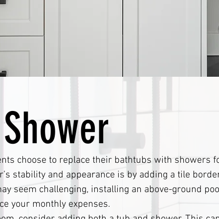
 Shower
ts choose to replace their bathtubs with showers for
’s stability and appearance is by adding a tile borde
 may seem challenging, installing an above-ground poo
uce your monthly expenses.