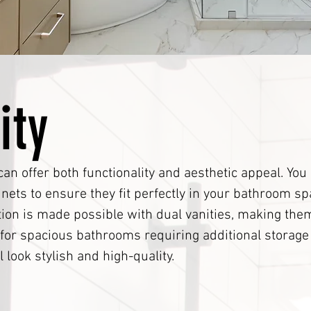
ity
can offer both functionality and aesthetic appeal. Yo
ets to ensure they fit perfectly in your bathroom sp
tion is made possible with dual vanities, making them
t for spacious bathrooms requiring additional storag
l look stylish and high-quality.