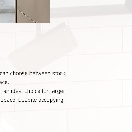
u can choose between stock,
ace.
 an ideal choice for larger
e space. Despite occupying