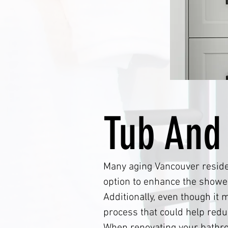
Tub And
Many aging Vancouver residen
option to enhance the shower
Additionally, even though it
process that could help red