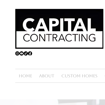
Home
About
Custom Homes