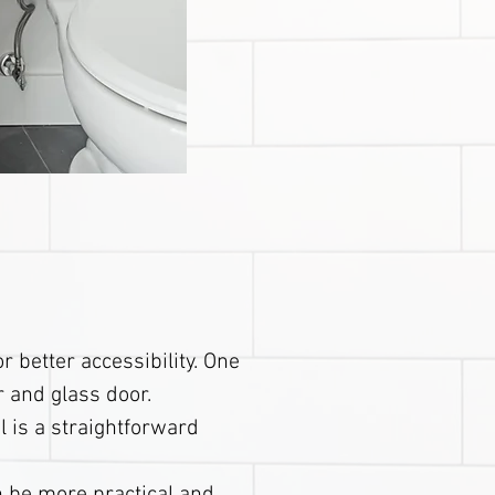
 better accessibility. One
r and glass door.
l is a straightforward