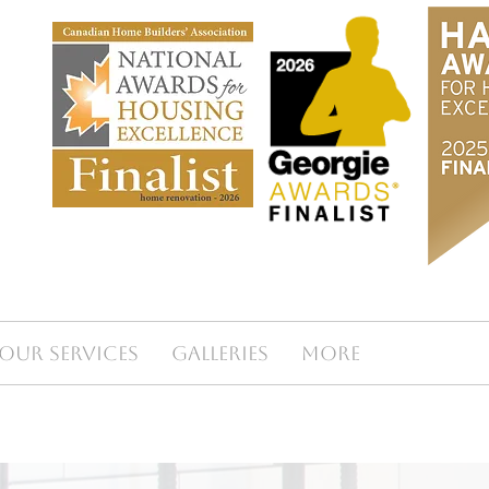
Our Services
Galleries
More