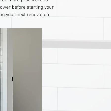
 be more practical and
hower before starting your
ing your next renovation