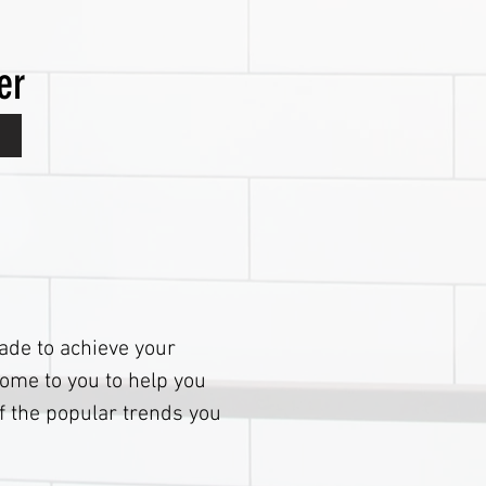
er
rade to achieve your
ome to you to help you
f the popular trends you