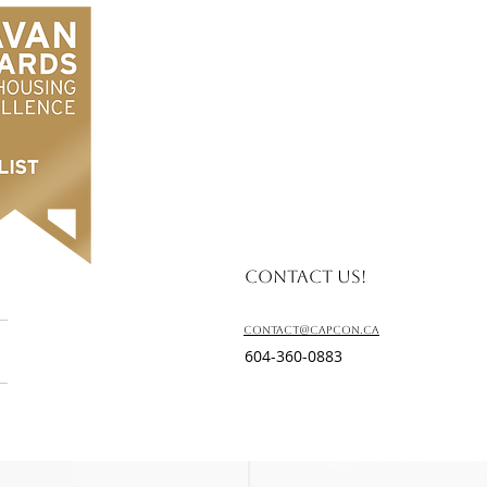
Contact us!
contact@capcon.ca
604-360-0883