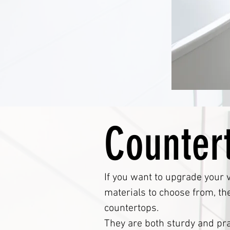
Counter
If you want to upgrade your v
materials to choose from, th
countertops.
They are both sturdy and pra