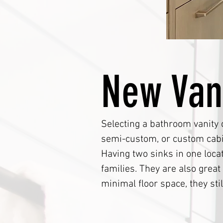
New Van
Selecting a bathroom vanity 
semi-custom, or custom cabin
Having two sinks in one loca
families. They are also grea
minimal floor space, they stil