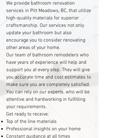
We provide bathroom renovation
services in Pitt Meadows, BC, that utilize
high-quality materials for superior
craftsmanship. Our services not only
update your bathroom but also
encourage you to consider renovating
other areas of your home.
Our team of bathroom remodelers who
have years of experience will help and
support you at every step. They will give
you accurate time and cost estimates to
make sure you are completely satisfied.
You can rely on our experts, who will be
attentive and hardworking in fulfilling
your requirements.
Get ready to receive:
Top of the line materials
Professional insights on your home
Constant guidance at all times