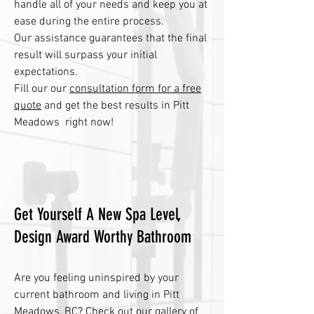
handle all of your needs and keep you at
ease during the entire process.
Our assistance guarantees that the final
result will surpass your initial
expectations.
Fill our our
consultation form for a free
quote
and get the best results in Pitt
Meadows right now!
Get Yourself A New Spa Level,
Design Award Worthy Bathroom
Are you feeling uninspired by your
current bathroom and living in Pitt
Meadows, BC? Check out our
gallery
of