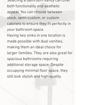
Selecting a bathroom vanity can offer
both functionality and aesthetic
appeal. You can choose between
stock, semi-custom, or custom
cabinets to ensure they fit perfectly in
your bathroom space.
Having two sinks in one location is
made possible with dual vanities,
making them an ideal choice for
larger families. They are also great for
spacious bathrooms requiring
additional storage space. Despite
occupying minimal floor space, they
still look stylish and high-quality.