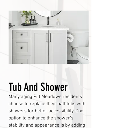
Tub And Shower
Many aging Pitt Meadows residents
choose to replace their bathtubs with
showers for better accessibility. One
option to enhance the shower’s
stability and appearance is by adding