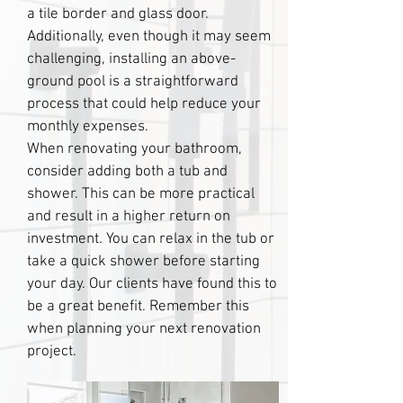
a tile border and glass door.
Additionally, even though it may seem
challenging, installing an above-
ground pool is a straightforward
process that could help reduce your
monthly expenses.
When renovating your bathroom,
consider adding both a tub and
shower. This can be more practical
and result in a higher return on
investment. You can relax in the tub or
take a quick shower before starting
your day. Our clients have found this to
be a great benefit. Remember this
when planning your next renovation
project.