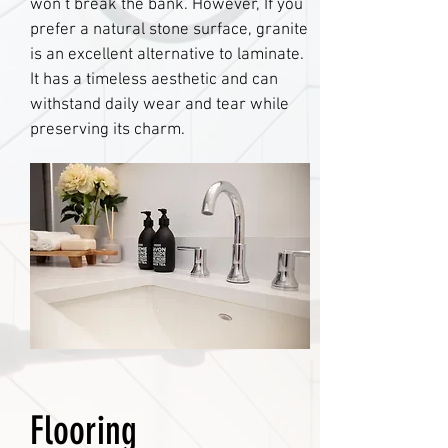
won’t break the bank. However, If you
prefer a natural stone surface, granite
is an excellent alternative to laminate.
It has a timeless aesthetic and can
withstand daily wear and tear while
preserving its charm.
Flooring