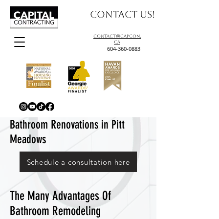
Contact us!
contact@capcon.
ca
604-360-0883
Bathroom Renovations in Pitt
Meadows
Schedule a consultation here
The Many Advantages Of
Bathroom Remodeling