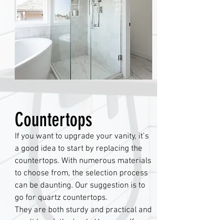
Countertops
If you want to upgrade your vanity, it’s
a good idea to start by replacing the
countertops. With numerous materials
to choose from, the selection process
can be daunting. Our suggestion is to
go for quartz countertops.
They are both sturdy and practical and