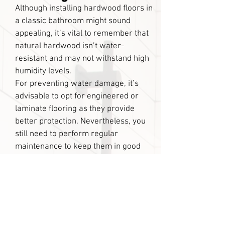
Although installing hardwood floors in
a classic bathroom might sound
appealing, it’s vital to remember that
natural hardwood isn’t water-
resistant and may not withstand high
humidity levels.
For preventing water damage, it’s
advisable to opt for engineered or
laminate flooring as they provide
better protection. Nevertheless, you
still need to perform regular
maintenance to keep them in good
condition for several years.
If you’re looking to upgrade your
bathroom flooring, tile is a great
option that is both cost-effective and
easy to maintain. It’s a popular choice
because it looks fantastic, making it