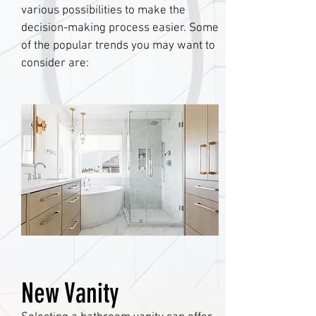
various possibilities to make the
decision-making process easier. Some
of the popular trends you may want to
consider are:
New Vanity