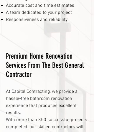
Accurate cost and time estimates
A team dedicated to your project
Responsiveness and reliability
Premium Home Renovation
Services From The Best General
Contractor
At Capital Contracting, we provide a
hassle-free bathroom renovation
experience that produces excellent
results.
With more than 350 successful projects
completed, our skilled contractors will