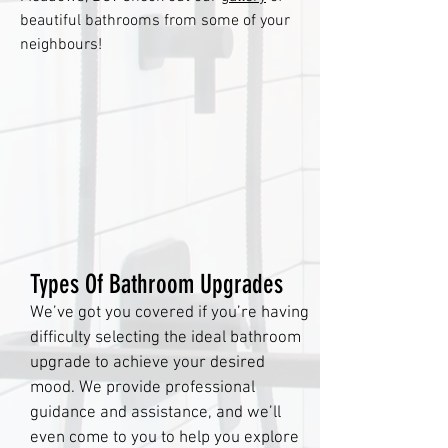
beautiful bathrooms from some of your
neighbours!
Types Of Bathroom Upgrades
We’ve got you covered if you’re having
difficulty selecting the ideal bathroom
upgrade to achieve your desired
mood. We provide professional
guidance and assistance, and we’ll
even come to you to help you explore