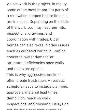
visible work is the project. In reality, 
some of the most important parts of 
a renovation happen before finishes 
are installed. Depending on the scale 
of the work, you may need permits, 
inspections, drawings, and 
coordination with trades. Older 
homes can also reveal hidden issues 
such as outdated wiring, plumbing 
concerns, water damage, or 
structural deficiencies once walls 
and floors are opened.
This is why aggressive timelines 
often create frustration. A realistic 
schedule needs to include planning, 
approvals, material lead times, 
demolition, rough-in work, 
inspections, and finishing. Delays do 