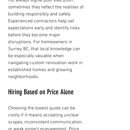
not always signal poor execution; 
sometimes they reflect the realities of 
building responsibly and safely.
Experienced contractors help set 
expectations early and identify risks 
before they become major 
disruptions. For homeowners in 
Surrey, BC, that local knowledge can 
be especially valuable when 
navigating custom renovation work in 
established homes and growing 
neighborhoods.
Hiring Based on Price Alone
Choosing the lowest quote can be 
costly if it means accepting unclear 
scopes, inconsistent communication, 
or weak project management. Price 