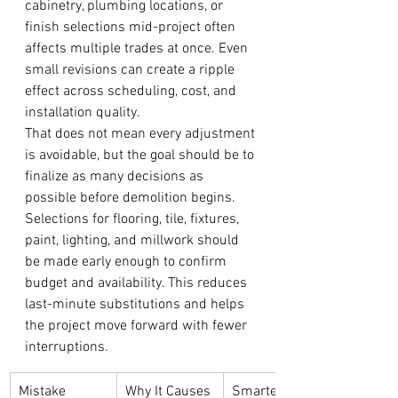
cabinetry, plumbing locations, or 
finish selections mid-project often 
affects multiple trades at once. Even 
small revisions can create a ripple 
effect across scheduling, cost, and 
installation quality.
That does not mean every adjustment 
is avoidable, but the goal should be to 
finalize as many decisions as 
possible before demolition begins. 
Selections for flooring, tile, fixtures, 
paint, lighting, and millwork should 
be made early enough to confirm 
budget and availability. This reduces 
last-minute substitutions and helps 
the project move forward with fewer 
interruptions.
Mistake
Why It Causes 
Smarter 