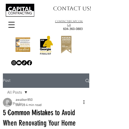
Contact us!
contact@capcon.
ca
604-360-0883
Post
All Posts
awalker850
All Posts
Jun 28
4 min read
5 Common Mistakes to Avoid
Planning Your Renovation
When Renovating Your Home