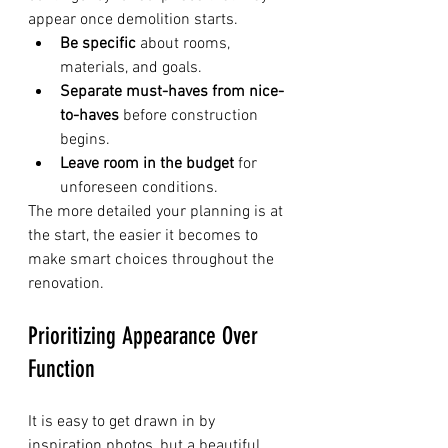
appear once demolition starts.
Be specific
 about rooms, 
materials, and goals.
Separate must-haves from nice-
to-haves
 before construction 
begins.
Leave room in the budget
 for 
unforeseen conditions.
The more detailed your planning is at 
the start, the easier it becomes to 
make smart choices throughout the 
renovation.
Prioritizing Appearance Over 
Function
It is easy to get drawn in by 
inspiration photos, but a beautiful 