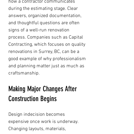
how a contractor communicates 
during the estimating stage. Clear 
answers, organized documentation, 
and thoughtful questions are often 
signs of a well-run renovation 
process. Companies such as Capital 
Contracting, which focuses on quality 
renovations in Surrey, BC, can be a 
good example of why professionalism 
and planning matter just as much as 
craftsmanship.
Making Major Changes After 
Construction Begins
Design indecision becomes 
expensive once work is underway. 
Changing layouts, materials, 