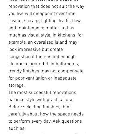
renovation that does not suit the way 
you live will disappoint over time. 
Layout, storage, lighting, traffic flow, 
and maintenance matter just as 
much as visual style. In kitchens, for 
example, an oversized island may 
look impressive but create 
congestion if there is not enough 
clearance around it. In bathrooms, 
trendy finishes may not compensate 
for poor ventilation or inadequate 
storage.
The most successful renovations 
balance style with practical use. 
Before selecting finishes, think 
carefully about how the space needs 
to perform every day. Ask questions 
such as: