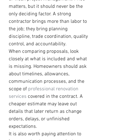
matters, but it should never be the 
only deciding factor. A strong 
contractor brings more than labor to 
the job; they bring planning 
discipline, trade coordination, quality 
control, and accountability.
When comparing proposals, look 
closely at what is included and what 
is missing. Homeowners should ask 
about timelines, allowances, 
communication processes, and the 
scope of 
professional renovation 
services
 covered in the contract. A 
cheaper estimate may leave out 
details that later return as change 
orders, delays, or unfinished 
expectations.
It is also worth paying attention to 