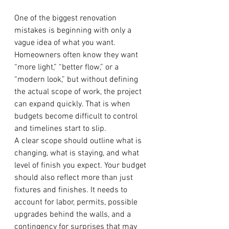
One of the biggest renovation 
mistakes is beginning with only a 
vague idea of what you want. 
Homeowners often know they want 
“more light,” “better flow,” or a 
“modern look,” but without defining 
the actual scope of work, the project 
can expand quickly. That is when 
budgets become difficult to control 
and timelines start to slip.
A clear scope should outline what is 
changing, what is staying, and what 
level of finish you expect. Your budget 
should also reflect more than just 
fixtures and finishes. It needs to 
account for labor, permits, possible 
upgrades behind the walls, and a 
contingency for surprises that may 