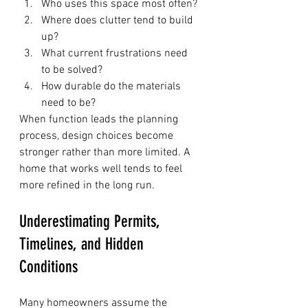
Who uses this space most often?
Where does clutter tend to build 
up?
What current frustrations need 
to be solved?
How durable do the materials 
need to be?
When function leads the planning 
process, design choices become 
stronger rather than more limited. A 
home that works well tends to feel 
more refined in the long run.
Underestimating Permits, 
Timelines, and Hidden 
Conditions
Many homeowners assume the 