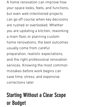
A home renovation can improve how 
your space looks, feels, and functions, 
but even well-intentioned projects 
can go off course when key decisions 
are rushed or overlooked. Whether 
you are updating a kitchen, reworking 
a main floor, or planning custom 
home renovations, the best outcomes 
usually come from careful 
preparation, realistic expectations, 
and the right professional renovation 
services. Knowing the most common 
mistakes before work begins can 
save time, stress, and expensive 
corrections later.
Starting Without a Clear Scope 
or Budget