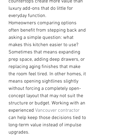
countertops create more value than 
luxury add-ons that do little for 
everyday function.
Homeowners comparing options 
often benefit from stepping back and 
asking a simple question: what 
makes this kitchen easier to use? 
Sometimes that means expanding 
prep space, adding deep drawers, or 
replacing aging finishes that make 
the room feel tired. In other homes, it 
means opening sightlines slightly 
without forcing a completely open-
concept layout that may not suit the 
structure or budget. Working with an 
experienced 
Vancouver contractor
can help keep those decisions tied to 
long-term value instead of impulse 
upgrades.