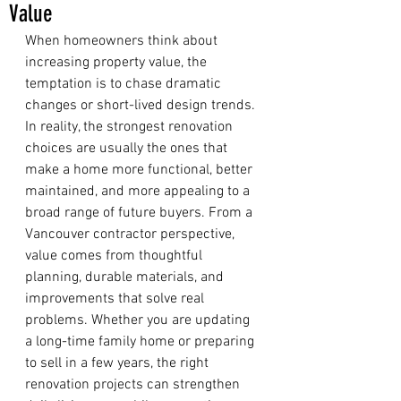
Value
When homeowners think about 
increasing property value, the 
temptation is to chase dramatic 
changes or short-lived design trends. 
In reality, the strongest renovation 
choices are usually the ones that 
make a home more functional, better 
maintained, and more appealing to a 
broad range of future buyers. From a 
Vancouver contractor perspective, 
value comes from thoughtful 
planning, durable materials, and 
improvements that solve real 
problems. Whether you are updating 
a long-time family home or preparing 
to sell in a few years, the right 
renovation projects can strengthen 