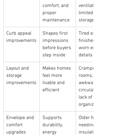
comfort, and 
ventilation, 
proper 
limited 
maintenance
storage
Curb appeal 
Shapes first 
Tired exterior 
improvements
impressions 
finishes, 
before buyers 
worn entry 
step inside
details
Layout and 
Makes homes 
Cramped 
storage 
feel more 
rooms, 
improvements
livable and 
awkward 
efficient
circulation, 
lack of 
organization
Envelope and 
Supports 
Older homes 
comfort 
durability, 
needing 
upgrades
energy 
insulation, 