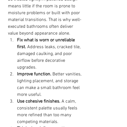
means little if the room is prone to 
moisture problems or built with poor 
material transitions. That is why well-
executed bathrooms often deliver 
value beyond appearance alone.
Fix what is worn or unreliable 
first.
 Address leaks, cracked tile, 
damaged caulking, and poor 
airflow before decorative 
upgrades.
Improve function.
 Better vanities, 
lighting placement, and storage 
can make a small bathroom feel 
more useful.
Use cohesive finishes.
 A calm, 
consistent palette usually feels 
more refined than too many 
competing materials.