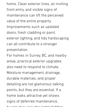
home. Clean exterior lines, an inviting 
front entry, and visible signs of 
maintenance can lift the perceived 
value of the entire property. 
Improvements such as updated 
doors, fresh cladding or paint, 
exterior lighting, and tidy hardscaping 
can all contribute to a stronger 
presentation.
For homes in Surrey, BC, and nearby 
areas, practical exterior upgrades 
also need to respond to climate. 
Moisture management, drainage, 
durable materials, and proper 
detailing are not glamorous talking 
points, but they are essential. If a 
home looks attractive yet shows 
signs of deferred maintenance, 