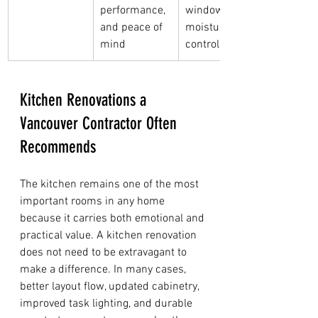
performance, 
windows, or 
and peace of 
moisture 
mind
control
Kitchen Renovations a 
Vancouver Contractor Often 
Recommends
The kitchen remains one of the most 
important rooms in any home 
because it carries both emotional and 
practical value. A kitchen renovation 
does not need to be extravagant to 
make a difference. In many cases, 
better layout flow, updated cabinetry, 
improved task lighting, and durable 