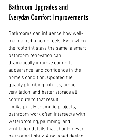
Bathroom Upgrades and 
Everyday Comfort Improvements
Bathrooms can influence how well-
maintained a home feels. Even when 
the footprint stays the same, a smart 
bathroom renovation can 
dramatically improve comfort, 
appearance, and confidence in the 
home’s condition. Updated tile, 
quality plumbing fixtures, proper 
ventilation, and better storage all 
contribute to that result.
Unlike purely cosmetic projects, 
bathroom work often intersects with 
waterproofing, plumbing, and 
ventilation details that should never 
be treated lightly. A polished design 