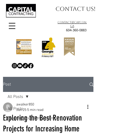
Contact us!
contact@capcon.
ca
604-360-0883
Post
All Posts
awalker850
All Posts
Jun 25
5 min read
Exploring the Best Renovation
Planning Your Renovation
Projects for Increasing Home