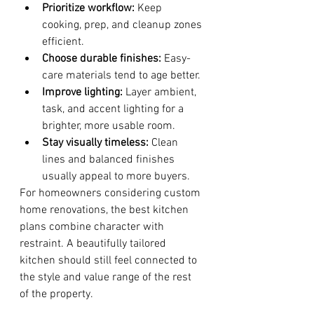
Prioritize workflow:
 Keep 
cooking, prep, and cleanup zones 
efficient.
Choose durable finishes:
 Easy-
care materials tend to age better.
Improve lighting:
 Layer ambient, 
task, and accent lighting for a 
brighter, more usable room.
Stay visually timeless:
 Clean 
lines and balanced finishes 
usually appeal to more buyers.
For homeowners considering custom 
home renovations, the best kitchen 
plans combine character with 
restraint. A beautifully tailored 
kitchen should still feel connected to 
the style and value range of the rest 
of the property.