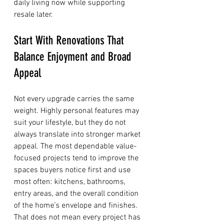
daily living now while supporting 
resale later.
Start With Renovations That 
Balance Enjoyment and Broad 
Appeal
Not every upgrade carries the same 
weight. Highly personal features may 
suit your lifestyle, but they do not 
always translate into stronger market 
appeal. The most dependable value-
focused projects tend to improve the 
spaces buyers notice first and use 
most often: kitchens, bathrooms, 
entry areas, and the overall condition 
of the home’s envelope and finishes.
That does not mean every project has 