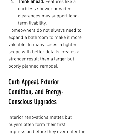
Think ahead.
 Features like a 
curbless shower or wider 
clearances may support long-
term livability.
Homeowners do not always need to 
expand a bathroom to make it more 
valuable. In many cases, a tighter 
scope with better details creates a 
stronger result than a larger but 
poorly planned remodel.
Curb Appeal, Exterior 
Condition, and Energy-
Conscious Upgrades
Interior renovations matter, but 
buyers often form their first 
impression before they ever enter the 