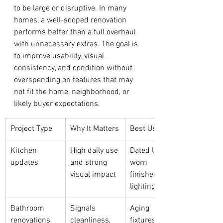
to be large or disruptive. In many 
homes, a well-scoped renovation 
performs better than a full overhaul 
with unnecessary extras. The goal is 
to improve usability, visual 
consistency, and condition without 
overspending on features that may 
not fit the home, neighborhood, or 
likely buyer expectations.
Project Type
Why It Matters
Best Use Case
Kitchen 
High daily use 
Dated layouts, 
updates
and strong 
worn 
visual impact
finishes, poor 
lighting
Bathroom 
Signals 
Aging 
renovations
cleanliness, 
fixtures, weak 