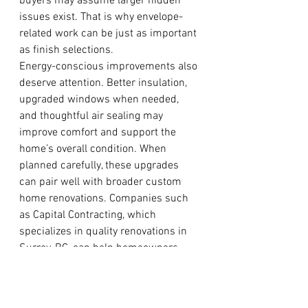
buyers may assume larger hidden 
issues exist. That is why envelope-
related work can be just as important 
as finish selections.
Energy-conscious improvements also 
deserve attention. Better insulation, 
upgraded windows when needed, 
and thoughtful air sealing may 
improve comfort and support the 
home’s overall condition. When 
planned carefully, these upgrades 
can pair well with broader custom 
home renovations. Companies such 
as Capital Contracting, which 
specializes in quality renovations in 
Surrey, BC, can help homeowners 
coordinate practical building 
improvements with a more polished 
final design.