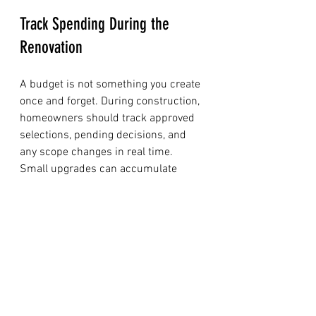
Track Spending During the 
Renovation
A budget is not something you create 
once and forget. During construction, 
homeowners should track approved 
selections, pending decisions, and 
any scope changes in real time. 
Small upgrades can accumulate 
quickly when they are made without 
checking their impact on the overall 
plan.
A simple tracking system should 
include:
The original contract amount
All approved change orders
Updated allowances and actual 