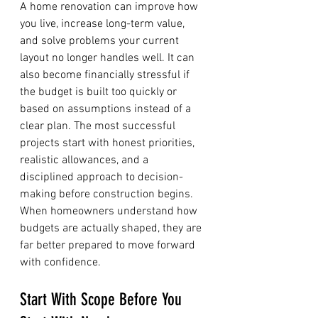
A home renovation can improve how 
you live, increase long-term value, 
and solve problems your current 
layout no longer handles well. It can 
also become financially stressful if 
the budget is built too quickly or 
based on assumptions instead of a 
clear plan. The most successful 
projects start with honest priorities, 
realistic allowances, and a 
disciplined approach to decision-
making before construction begins. 
When homeowners understand how 
budgets are actually shaped, they are 
far better prepared to move forward 
with confidence.
Start With Scope Before You 