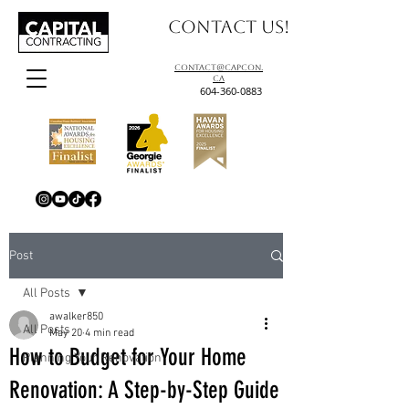
Contact us!
contact@capcon.
ca
604-360-0883
Post
All Posts
awalker850
All Posts
May 20
4 min read
How to Budget for Your Home
Planning Your Renovation
Renovation: A Step-by-Step Guide