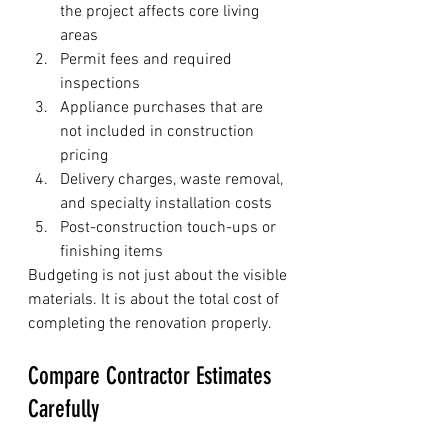
the project affects core living 
areas
Permit fees and required 
inspections
Appliance purchases that are 
not included in construction 
pricing
Delivery charges, waste removal, 
and specialty installation costs
Post-construction touch-ups or 
finishing items
Budgeting is not just about the visible 
materials. It is about the total cost of 
completing the renovation properly.
Compare Contractor Estimates 
Carefully