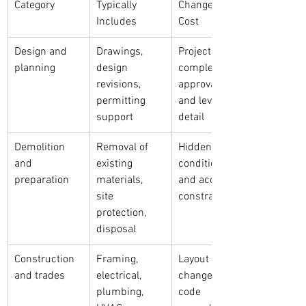
Category
Typically 
Change the 
Includes
Cost
Design and 
Drawings, 
Project 
planning
design 
complexity, 
revisions, 
approvals, 
permitting 
and level of 
support
detail
Demolition 
Removal of 
Hidden 
and 
existing 
conditions 
preparation
materials, 
and access 
site 
constraints
protection, 
disposal
Construction 
Framing, 
Layout 
and trades
electrical, 
changes, 
plumbing, 
code 