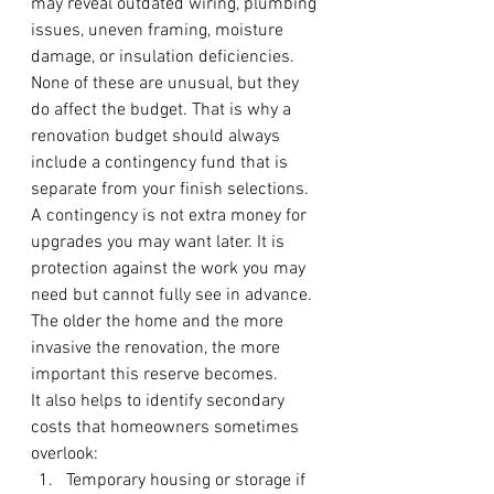
may reveal outdated wiring, plumbing 
issues, uneven framing, moisture 
damage, or insulation deficiencies. 
None of these are unusual, but they 
do affect the budget. That is why a 
renovation budget should always 
include a contingency fund that is 
separate from your finish selections.
A contingency is not extra money for 
upgrades you may want later. It is 
protection against the work you may 
need but cannot fully see in advance. 
The older the home and the more 
invasive the renovation, the more 
important this reserve becomes.
It also helps to identify secondary 
costs that homeowners sometimes 
overlook:
Temporary housing or storage if 