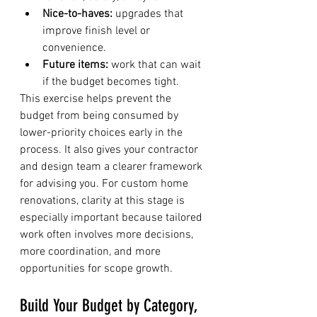
Nice-to-haves:
 upgrades that 
improve finish level or 
convenience.
Future items:
 work that can wait 
if the budget becomes tight.
This exercise helps prevent the 
budget from being consumed by 
lower-priority choices early in the 
process. It also gives your contractor 
and design team a clearer framework 
for advising you. For custom home 
renovations, clarity at this stage is 
especially important because tailored 
work often involves more decisions, 
more coordination, and more 
opportunities for scope growth.
Build Your Budget by Category, 