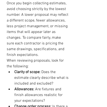
Once you begin collecting estimates, 
avoid choosing strictly by the lowest 
number. A lower proposal may reflect 
a different scope, fewer allowances, 
less project management, or missing 
items that will appear later as 
changes. To compare fairly, make 
sure each contractor is pricing the 
same drawings, specifications, and 
finish expectations.
When reviewing proposals, look for 
the following:
Clarity of scope:
 Does the 
estimate clearly describe what is 
included and excluded?
Allowances:
 Are fixtures and 
finish allowances realistic for 
your expectations?
Change order process:
 Is there a 