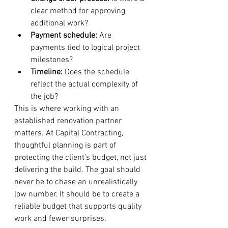
clear method for approving 
additional work?
Payment schedule:
 Are 
payments tied to logical project 
milestones?
Timeline:
 Does the schedule 
reflect the actual complexity of 
the job?
This is where working with an 
established renovation partner 
matters. At Capital Contracting, 
thoughtful planning is part of 
protecting the client’s budget, not just 
delivering the build. The goal should 
never be to chase an unrealistically 
low number. It should be to create a 
reliable budget that supports quality 
work and fewer surprises.