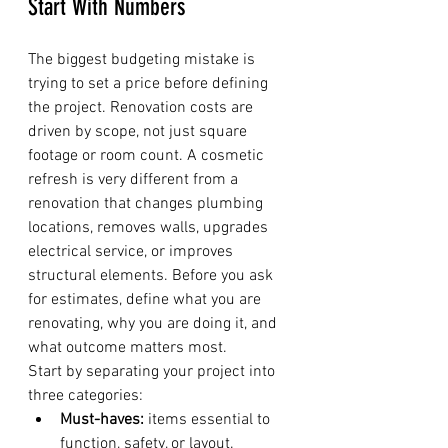
Start With Numbers
The biggest budgeting mistake is 
trying to set a price before defining 
the project. Renovation costs are 
driven by scope, not just square 
footage or room count. A cosmetic 
refresh is very different from a 
renovation that changes plumbing 
locations, removes walls, upgrades 
electrical service, or improves 
structural elements. Before you ask 
for estimates, define what you are 
renovating, why you are doing it, and 
what outcome matters most.
Start by separating your project into 
three categories:
Must-haves:
 items essential to 
function, safety, or layout.