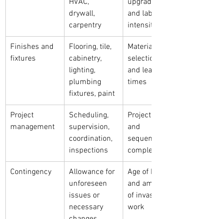
HVAC, 
upgrades, 
drywall, 
and labor 
carpentry
intensity
Finishes and 
Flooring, tile, 
Material 
fixtures
cabinetry, 
selections 
lighting, 
and lead 
plumbing 
times
fixtures, paint
Project 
Scheduling, 
Project size 
management
supervision, 
and 
coordination, 
sequencing 
inspections
complexity
Contingency
Allowance for 
Age of home 
unforeseen 
and amount 
issues or 
of invasive 
necessary 
work