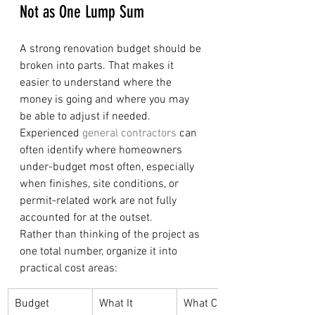
Not as One Lump Sum
A strong renovation budget should be 
broken into parts. That makes it 
easier to understand where the 
money is going and where you may 
be able to adjust if needed. 
Experienced 
general contractors
 can 
often identify where homeowners 
under-budget most often, especially 
when finishes, site conditions, or 
permit-related work are not fully 
accounted for at the outset.
Rather than thinking of the project as 
one total number, organize it into 
practical cost areas:
Budget 
What It 
What Can 