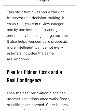
changes
This structure gives you a working 
framework for decision-making. If 
costs rise, you can review categories 
one by one instead of reacting 
emotionally to a single large number. 
It also helps you compare proposals 
more intelligently, since not every 
estimate includes the same 
assumptions.
Plan for Hidden Costs and a 
Real Contingency
Even the best renovation plans can 
uncover conditions once walls, floors, 
or ceilings are opened. Older homes 