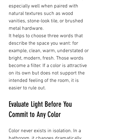
especially well when paired with 
natural textures such as wood 
vanities, stone-look tile, or brushed 
metal hardware.
It helps to choose three words that 
describe the space you want: for 
example, clean, warm, understated or 
bright, modern, fresh. Those words 
become a filter. If a color is attractive 
on its own but does not support the 
intended feeling of the room, it is 
easier to rule out.
Evaluate Light Before You 
Commit to Any Color
Color never exists in isolation. In a 
bathroom, it changes dramatically 