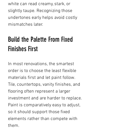
white can read creamy, stark, or 
slightly taupe. Recognizing those 
undertones early helps avoid costly 
mismatches later.
Build the Palette From Fixed 
Finishes First
In most renovations, the smartest 
order is to choose the least flexible 
materials first and let paint follow. 
Tile, countertops, vanity finishes, and 
flooring often represent a larger 
investment and are harder to replace. 
Paint is comparatively easy to adjust, 
so it should support those fixed 
elements rather than compete with 
them.