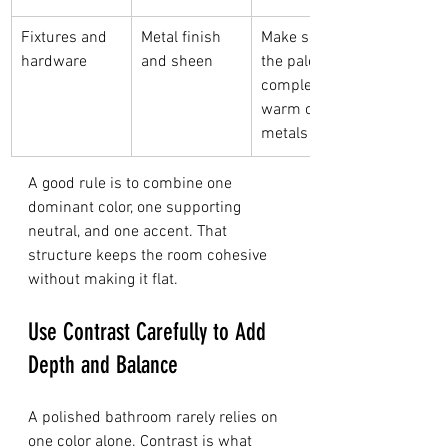
Fixtures and 
Metal finish 
Make sure 
hardware
and sheen
the palette 
complements 
warm or cool 
metals
A good rule is to combine one 
dominant color, one supporting 
neutral, and one accent. That 
structure keeps the room cohesive 
without making it flat.
Use Contrast Carefully to Add 
Depth and Balance
A polished bathroom rarely relies on 
one color alone. Contrast is what 