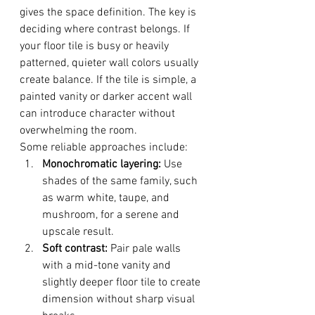
gives the space definition. The key is 
deciding where contrast belongs. If 
your floor tile is busy or heavily 
patterned, quieter wall colors usually 
create balance. If the tile is simple, a 
painted vanity or darker accent wall 
can introduce character without 
overwhelming the room.
Some reliable approaches include:
Monochromatic layering:
 Use 
shades of the same family, such 
as warm white, taupe, and 
mushroom, for a serene and 
upscale result.
Soft contrast:
 Pair pale walls 
with a mid-tone vanity and 
slightly deeper floor tile to create 
dimension without sharp visual 