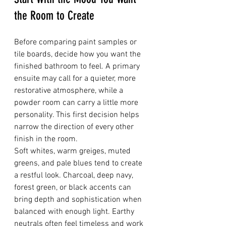
the Room to Create
Before comparing paint samples or 
tile boards, decide how you want the 
finished bathroom to feel. A primary 
ensuite may call for a quieter, more 
restorative atmosphere, while a 
powder room can carry a little more 
personality. This first decision helps 
narrow the direction of every other 
finish in the room.
Soft whites, warm greiges, muted 
greens, and pale blues tend to create 
a restful look. Charcoal, deep navy, 
forest green, or black accents can 
bring depth and sophistication when 
balanced with enough light. Earthy 
neutrals often feel timeless and work 