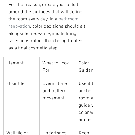
For that reason, create your palette 
around the surfaces that will define 
the room every day. In a 
bathroom 
renovation
, color decisions should sit 
alongside tile, vanity, and lighting 
selections rather than being treated 
as a final cosmetic step.
Element
What to Look 
Color 
For
Guidance
Floor tile
Overall tone 
Use it to 
and pattern 
anchor the 
movement
room and 
guide wall 
color warmth 
or coolness
Wall tile or 
Undertones, 
Keep 