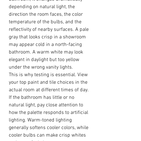
depending on natural light, the 
direction the room faces, the color 
temperature of the bulbs, and the 
reflectivity of nearby surfaces. A pale 
gray that looks crisp in a showroom 
may appear cold in a north-facing 
bathroom. A warm white may look 
elegant in daylight but too yellow 
under the wrong vanity lights.
This is why testing is essential. View 
your top paint and tile choices in the 
actual room at different times of day. 
If the bathroom has little or no 
natural light, pay close attention to 
how the palette responds to artificial 
lighting. Warm-toned lighting 
generally softens cooler colors, while 
cooler bulbs can make crisp whites 