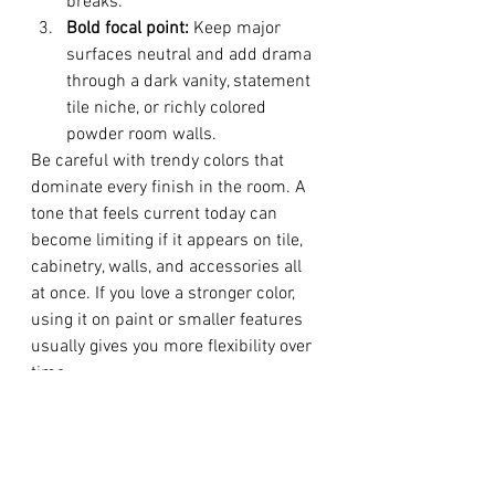
breaks.
Bold focal point:
 Keep major 
surfaces neutral and add drama 
through a dark vanity, statement 
tile niche, or richly colored 
powder room walls.
Be careful with trendy colors that 
dominate every finish in the room. A 
tone that feels current today can 
become limiting if it appears on tile, 
cabinetry, walls, and accessories all 
at once. If you love a stronger color, 
using it on paint or smaller features 
usually gives you more flexibility over 
time.
Test, Refine, and Think About 
Longevity