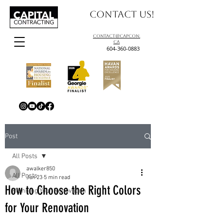
Contact us!
contact@capcon.
ca
604-360-0883
Post
All Posts
awalker850
All Posts
Jun 23
5 min read
How to Choose the Right Colors
Planning Your Renovation
for Your Renovation