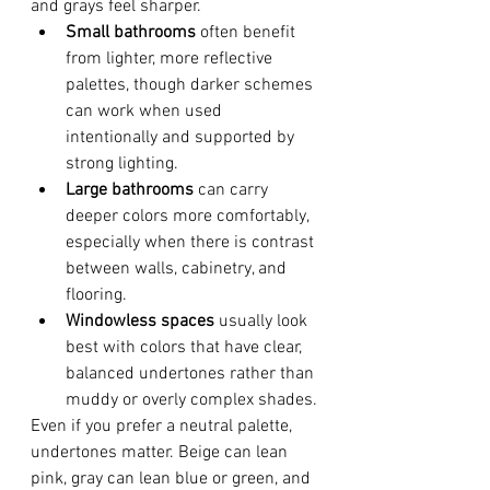
and grays feel sharper.
Small bathrooms
 often benefit 
from lighter, more reflective 
palettes, though darker schemes 
can work when used 
intentionally and supported by 
strong lighting.
Large bathrooms
 can carry 
deeper colors more comfortably, 
especially when there is contrast 
between walls, cabinetry, and 
flooring.
Windowless spaces
 usually look 
best with colors that have clear, 
balanced undertones rather than 
muddy or overly complex shades.
Even if you prefer a neutral palette, 
undertones matter. Beige can lean 
pink, gray can lean blue or green, and 