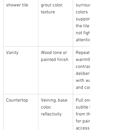
shower tile
grout color, 
surrounding 
texture
colors 
supportive so 
the tile does 
not fight for 
attention
Vanity
Wood tone or 
Repeat its 
painted finish
warmth or 
contrast it 
deliberately 
with walls 
and counters
Countertop
Veining, base 
Pull one 
color, 
subtle tone 
reflectivity
from the slab 
for paint or 
accessories