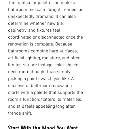
The right color palette can make a 
bathroom feel calm, bright, refined, or 
unexpectedly dramatic. It can also 
determine whether new tile, 
cabinetry, and fixtures feel 
coordinated or disconnected once the 
renovation is complete. Because 
bathrooms combine hard surfaces, 
artificial lighting, moisture, and often 
limited square footage, color choices 
need more thought than simply 
picking a paint swatch you like. A 
successful bathroom renovation 
starts with a palette that supports the 
room’s function, flatters its materials, 
and still feels appealing long after 
trends shift.
Start With the Mood You Want 