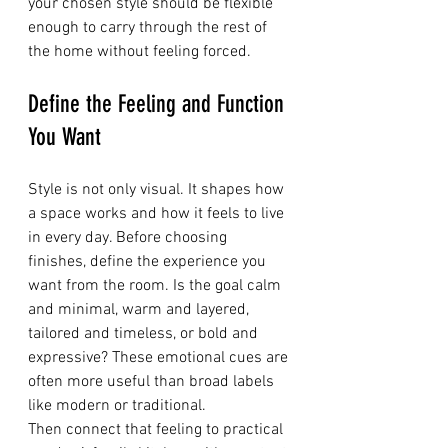
your chosen style should be flexible 
enough to carry through the rest of 
the home without feeling forced.
Define the Feeling and Function 
You Want
Style is not only visual. It shapes how 
a space works and how it feels to live 
in every day. Before choosing 
finishes, define the experience you 
want from the room. Is the goal calm 
and minimal, warm and layered, 
tailored and timeless, or bold and 
expressive? These emotional cues are 
often more useful than broad labels 
like modern or traditional.
Then connect that feeling to practical 