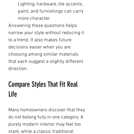
Lighting, hardware, tile accents, 
paint, and furnishings can carry 
more character.
Answering these questions helps 
narrow your style without reducing it 
to a trend. It also makes future 
decisions easier when you are 
choosing among similar materials 
that each suggest a slightly different 
direction.
Compare Styles That Fit Real 
Life
Many homeowners discover that they 
do not belong fully in one category. A 
purely modern interior may feel too 
stark, while a classic traditional 