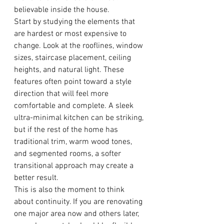
believable inside the house.
Start by studying the elements that 
are hardest or most expensive to 
change. Look at the rooflines, window 
sizes, staircase placement, ceiling 
heights, and natural light. These 
features often point toward a style 
direction that will feel more 
comfortable and complete. A sleek 
ultra-minimal kitchen can be striking, 
but if the rest of the home has 
traditional trim, warm wood tones, 
and segmented rooms, a softer 
transitional approach may create a 
better result.
This is also the moment to think 
about continuity. If you are renovating 
one major area now and others later, 