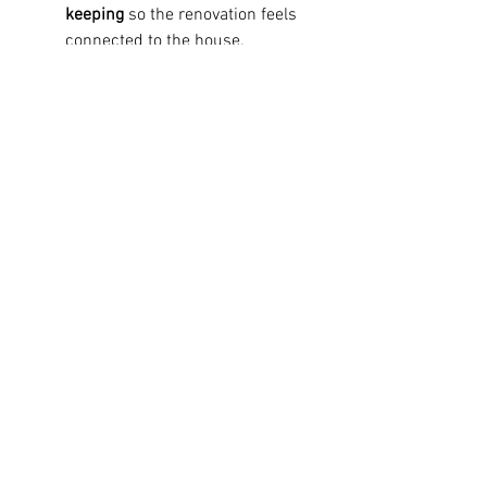
keeping
 so the renovation feels 
connected to the house.
Ask how finish selections will 
work together
 across adjoining 
spaces.
For homeowners planning custom 
home renovations, Capital Contracting 
approaches these choices as part of 
the larger renovation strategy, helping 
align design direction with 
craftsmanship, construction realities, 
and long-term livability.
Bring the Whole Renovation 
Together
The best style choice is rarely the 
most dramatic one. It is the one that 