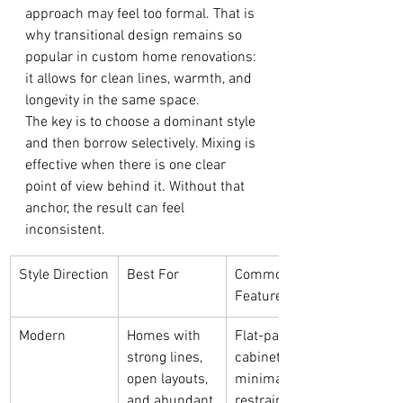
approach may feel too formal. That is 
why transitional design remains so 
popular in custom home renovations: 
it allows for clean lines, warmth, and 
longevity in the same space.
The key is to choose a dominant style 
and then borrow selectively. Mixing is 
effective when there is one clear 
point of view behind it. Without that 
anchor, the result can feel 
inconsistent.
Style Direction
Best For
Common 
Features
Modern
Homes with 
Flat-panel 
strong lines, 
cabinetry, 
open layouts, 
minimal trim, 
and abundant 
restrained 