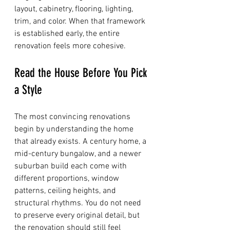
layout, cabinetry, flooring, lighting, 
trim, and color. When that framework 
is established early, the entire 
renovation feels more cohesive.
Read the House Before You Pick 
a Style
The most convincing renovations 
begin by understanding the home 
that already exists. A century home, a 
mid-century bungalow, and a newer 
suburban build each come with 
different proportions, window 
patterns, ceiling heights, and 
structural rhythms. You do not need 
to preserve every original detail, but 
the renovation should still feel 