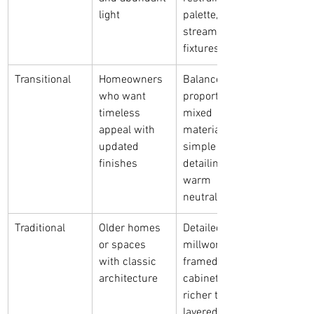
light
palette, 
streamlined 
fixtures
Transitional
Homeowners 
Balanced 
who want 
proportions, 
timeless 
mixed 
appeal with 
materials, 
updated 
simple 
finishes
detailing, 
warm 
neutrals
Traditional
Older homes 
Detailed 
or spaces 
millwork, 
with classic 
framed 
architecture
cabinetry, 
richer tones, 
layered 