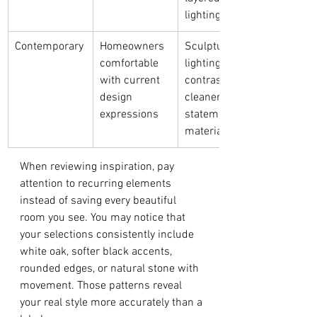
lighting
Contemporary
Homeowners 
Sculptural 
comfortable 
lighting, bold 
with current 
contrasts, 
design 
cleaner lines, 
expressions
statement 
materials
When reviewing inspiration, pay 
attention to recurring elements 
instead of saving every beautiful 
room you see. You may notice that 
your selections consistently include 
white oak, softer black accents, 
rounded edges, or natural stone with 
movement. Those patterns reveal 
your real style more accurately than a 