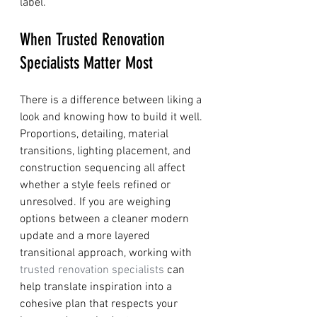
label.
When Trusted Renovation 
Specialists Matter Most
There is a difference between liking a 
look and knowing how to build it well. 
Proportions, detailing, material 
transitions, lighting placement, and 
construction sequencing all affect 
whether a style feels refined or 
unresolved. If you are weighing 
options between a cleaner modern 
update and a more layered 
transitional approach, working with 
trusted renovation specialists
 can 
help translate inspiration into a 
cohesive plan that respects your 