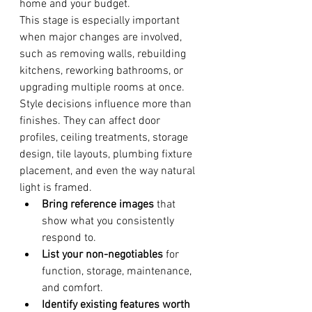
home and your budget.
This stage is especially important 
when major changes are involved, 
such as removing walls, rebuilding 
kitchens, reworking bathrooms, or 
upgrading multiple rooms at once. 
Style decisions influence more than 
finishes. They can affect door 
profiles, ceiling treatments, storage 
design, tile layouts, plumbing fixture 
placement, and even the way natural 
light is framed.
Bring reference images
 that 
show what you consistently 
respond to.
List your non-negotiables
 for 
function, storage, maintenance, 
and comfort.
Identify existing features worth 