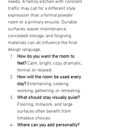
needs. A family kitchen with constant 
traffic may call for a different style 
expression than a formal powder 
room or a primary ensuite. Durable 
surfaces, easier maintenance, 
concealed storage, and forgiving 
materials can all influence the final 
design language.
How do you want the room to 
feel?
 Calm, bright, cozy, dramatic, 
formal, or relaxed.
How will the room be used every 
day?
 Entertaining, cooking, 
working, gathering, or retreating.
What should stay visually quiet?
Flooring, millwork, and large 
surfaces often benefit from 
timeless choices.
Where can you add personality?