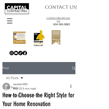
Contact us!
contact@capcon.
ca
604-360-0883
Post
All Posts
awalker850
All Posts
May 25
5 min read
How to Choose the Right Style for
Planning Your Renovation
Your Home Renovation