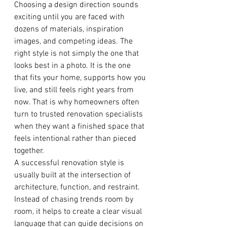
Choosing a design direction sounds 
exciting until you are faced with 
dozens of materials, inspiration 
images, and competing ideas. The 
right style is not simply the one that 
looks best in a photo. It is the one 
that fits your home, supports how you 
live, and still feels right years from 
now. That is why homeowners often 
turn to trusted renovation specialists 
when they want a finished space that 
feels intentional rather than pieced 
together.
A successful renovation style is 
usually built at the intersection of 
architecture, function, and restraint. 
Instead of chasing trends room by 
room, it helps to create a clear visual 
language that can guide decisions on 