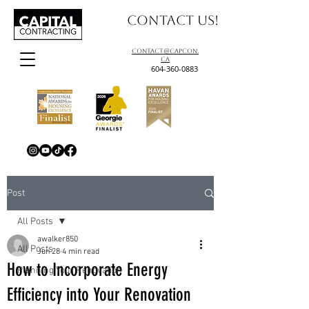
Contact us!
contact@capcon.
ca
604-360-0883
Post
All Posts
awalker850
All Posts
Jun 28
4 min read
How to Incorporate Energy
Planning Your Renovation
Efficiency into Your Renovation