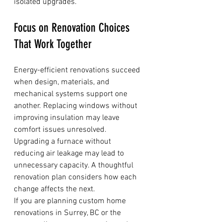
isolated upgrades.
Focus on Renovation Choices 
That Work Together
Energy-efficient renovations succeed 
when design, materials, and 
mechanical systems support one 
another. Replacing windows without 
improving insulation may leave 
comfort issues unresolved. 
Upgrading a furnace without 
reducing air leakage may lead to 
unnecessary capacity. A thoughtful 
renovation plan considers how each 
change affects the next.
If you are planning custom home 
renovations in Surrey, BC or the 