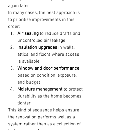
again later.
In many cases, the best approach is 
to prioritize improvements in this 
order:
Air sealing
 to reduce drafts and 
uncontrolled air leakage
Insulation upgrades
 in walls, 
attics, and floors where access 
is available
Window and door performance
based on condition, exposure, 
and budget
Moisture management
 to protect 
durability as the home becomes 
tighter
This kind of sequence helps ensure 
the renovation performs well as a 
system rather than as a collection of 