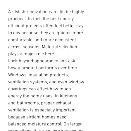
A stylish renovation can still be highly 
practical. In fact, the best energy-
efficient projects often feel better day 
to day because they are quieter, more 
comfortable, and more consistent 
across seasons. Material selection 
plays a major role here.
Look beyond appearance and ask 
how a product performs over time. 
Windows, insulation products, 
ventilation systems, and even window 
coverings can affect how much 
energy the home uses. In kitchens 
and bathrooms, proper exhaust 
ventilation is especially important 
because airtight homes need 
balanced moisture control. On larger 