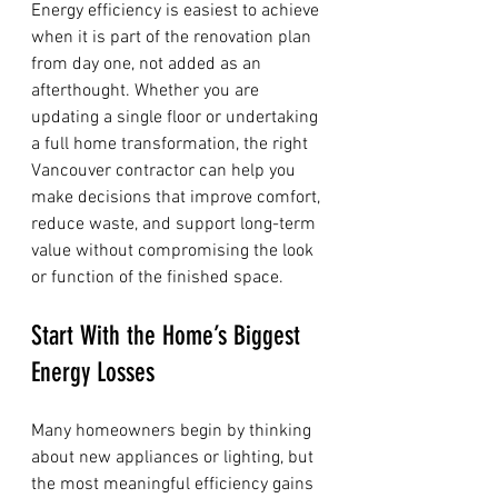
Energy efficiency is easiest to achieve 
when it is part of the renovation plan 
from day one, not added as an 
afterthought. Whether you are 
updating a single floor or undertaking 
a full home transformation, the right 
Vancouver contractor can help you 
make decisions that improve comfort, 
reduce waste, and support long-term 
value without compromising the look 
or function of the finished space.
Start With the Home’s Biggest 
Energy Losses
Many homeowners begin by thinking 
about new appliances or lighting, but 
the most meaningful efficiency gains 