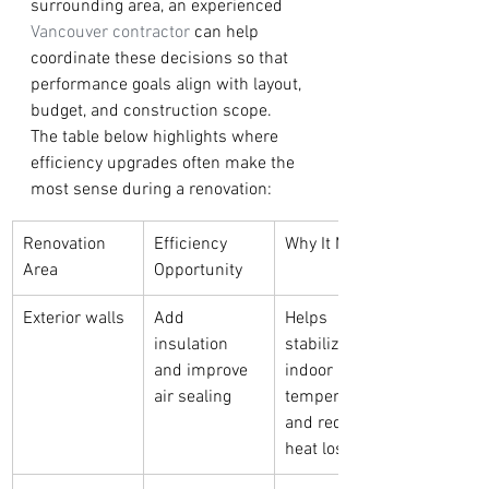
surrounding area, an experienced 
Vancouver contractor
 can help 
coordinate these decisions so that 
performance goals align with layout, 
budget, and construction scope.
The table below highlights where 
efficiency upgrades often make the 
most sense during a renovation:
Renovation 
Efficiency 
Why It Matters
Area
Opportunity
Exterior walls
Add 
Helps 
insulation 
stabilize 
and improve 
indoor 
air sealing
temperatures 
and reduce 
heat loss