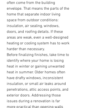
often come from the building 
envelope. That means the parts of the 
home that separate indoor living 
space from outdoor conditions: 
insulation, air sealing, windows, 
doors, and roofing details. If these 
areas are weak, even a well-designed 
heating or cooling system has to work 
harder than necessary.
Before finalizing finishes, take time to 
identify where your home is losing 
heat in winter or gaining unwanted 
heat in summer. Older homes often 
have drafty windows, inconsistent 
insulation, or small air leaks around 
penetrations, attic access points, and 
exterior doors. Addressing those 
issues during a renovation is far 
more practical than opening walls 