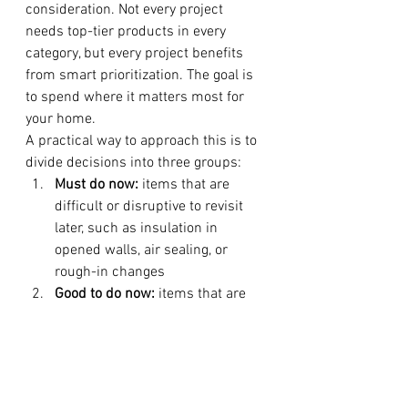
consideration. Not every project 
needs top-tier products in every 
category, but every project benefits 
from smart prioritization. The goal is 
to spend where it matters most for 
your home.
A practical way to approach this is to 
divide decisions into three groups:
Must do now:
 items that are 
difficult or disruptive to revisit 
later, such as insulation in 
opened walls, air sealing, or 
rough-in changes
Good to do now:
 items that are 
more cost-effective during 
construction, such as window 
upgrades in remodeled spaces 
or improved ventilation
Can phase later:
 items like 