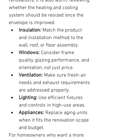
renovations, it is also worth reviewing 
whether the heating and cooling 
system should be resized once the 
envelope is improved.
Insulation:
 Match the product 
and installation method to the 
wall, roof, or floor assembly.
Windows:
 Consider frame 
quality, glazing performance, and 
orientation, not just price.
Ventilation:
 Make sure fresh-air 
needs and exhaust requirements 
are addressed properly.
Lighting:
 Use efficient fixtures 
and controls in high-use areas.
Appliances:
 Replace aging units 
when it fits the renovation scope 
and budget.
For homeowners who want a more 