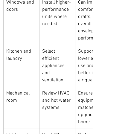
Windows and 
Install higher-
Can improve 
doors
performance 
comfort, 
units where 
drafts, and 
needed
overall 
envelope 
performance
Kitchen and 
Select 
Supports 
laundry
efficient 
lower energy 
appliances 
use and 
and 
better indoor 
ventilation
air quality
Mechanical 
Review HVAC 
Ensures 
room
and hot water 
equipment 
systems
matches the 
upgraded 
home