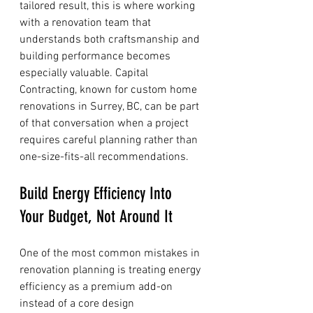
tailored result, this is where working 
with a renovation team that 
understands both craftsmanship and 
building performance becomes 
especially valuable. Capital 
Contracting, known for custom home 
renovations in Surrey, BC, can be part 
of that conversation when a project 
requires careful planning rather than 
one-size-fits-all recommendations.
Build Energy Efficiency Into 
Your Budget, Not Around It
One of the most common mistakes in 
renovation planning is treating energy 
efficiency as a premium add-on 
instead of a core design 