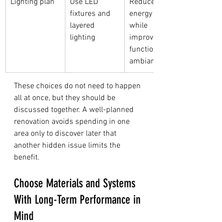
Lighting plan
Use LED 
Reduces 
fixtures and 
energy use 
layered 
while 
lighting
improving 
function and 
ambiance
These choices do not need to happen 
all at once, but they should be 
discussed together. A well-planned 
renovation avoids spending in one 
area only to discover later that 
another hidden issue limits the 
benefit.
Choose Materials and Systems 
With Long-Term Performance in 
Mind