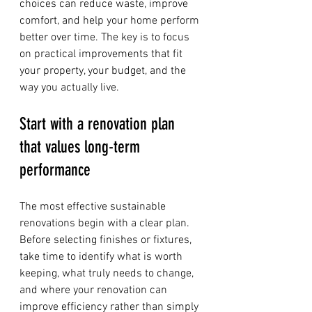
choices can reduce waste, improve 
comfort, and help your home perform 
better over time. The key is to focus 
on practical improvements that fit 
your property, your budget, and the 
way you actually live.
Start with a renovation plan 
that values long-term 
performance
The most effective sustainable 
renovations begin with a clear plan. 
Before selecting finishes or fixtures, 
take time to identify what is worth 
keeping, what truly needs to change, 
and where your renovation can 
improve efficiency rather than simply 