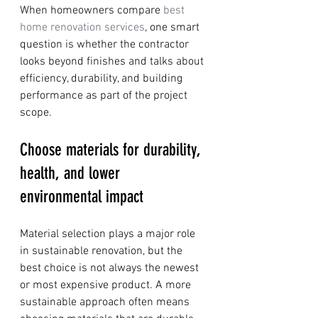
When homeowners compare 
best 
home renovation services
, one smart 
question is whether the contractor 
looks beyond finishes and talks about 
efficiency, durability, and building 
performance as part of the project 
scope.
Choose materials for durability, 
health, and lower 
environmental impact
Material selection plays a major role 
in sustainable renovation, but the 
best choice is not always the newest 
or most expensive product. A more 
sustainable approach often means 