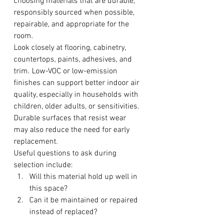
choosing materials that are durable, 
responsibly sourced when possible, 
repairable, and appropriate for the 
room.
Look closely at flooring, cabinetry, 
countertops, paints, adhesives, and 
trim. Low-VOC or low-emission 
finishes can support better indoor air 
quality, especially in households with 
children, older adults, or sensitivities. 
Durable surfaces that resist wear 
may also reduce the need for early 
replacement.
Useful questions to ask during 
selection include:
Will this material hold up well in 
this space?
Can it be maintained or repaired 
instead of replaced?