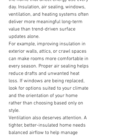
day. Insulation, air sealing, windows, 
ventilation, and heating systems often 
deliver more meaningful long-term 
value than trend-driven surface 
updates alone.
For example, improving insulation in 
exterior walls, attics, or crawl spaces 
can make rooms more comfortable in 
every season. Proper air sealing helps 
reduce drafts and unwanted heat 
loss. If windows are being replaced, 
look for options suited to your climate 
and the orientation of your home 
rather than choosing based only on 
style.
Ventilation also deserves attention. A 
tighter, better-insulated home needs 
balanced airflow to help manage 