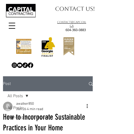
Contact us!
contact@capcon.
ca
604-360-0883
Post
All Posts
awalker850
All Posts
Jun 26
4 min read
How to Incorporate Sustainable
Planning Your Renovation
Practices in Your Home