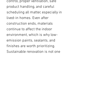
control, proper ventilation, safe 
product handling, and careful 
scheduling all matter, especially in 
lived-in homes. Even after 
construction ends, materials 
continue to affect the indoor 
environment, which is why low-
emission paints, sealants, and 
finishes are worth prioritizing.
Sustainable renovation is not one 
single product choice. It is a series of 
coordinated decisions that improve 
how a home performs, feels, and 
ages over time.
Work with a contractor who can 
balance sustainability with real-
life renovation goals