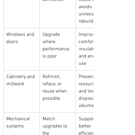
avoids 
unnecessary 
rebuilding
Windows and 
Upgrade 
Improves 
doors
where 
comfort, 
performance 
insulation, 
is poor
and energy 
use
Cabinetry and 
Refinish, 
Preserves 
millwork
reface, or 
resources 
reuse when 
and lowers 
possible
disposal 
volume
Mechanical 
Match 
Supports 
systems
upgrades to 
better 
the 
efficiency and 