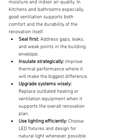
moisture and indoor air quality. In 
kitchens and bathrooms especially, 
good ventilation supports both 
comfort and the durability of the 
renovation itself.
Seal first:
 Address gaps, leaks, 
and weak points in the building 
envelope.
Insulate strategically:
 Improve 
thermal performance where it 
will make the biggest difference.
Upgrade systems wisely:
Replace outdated heating or 
ventilation equipment when it 
supports the overall renovation 
plan.
Use lighting efficiently:
 Choose 
LED fixtures and design for 
natural light whenever possible.