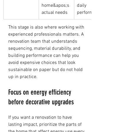
home&apos;s 
daily 
actual needs
performance
This stage is also where working with 
experienced professionals matters. A 
renovation team that understands 
sequencing, material durability, and 
building performance can help you 
avoid expensive choices that look 
sustainable on paper but do not hold 
up in practice.
Focus on energy efficiency 
before decorative upgrades
If you want a renovation to have 
lasting impact, prioritize the parts of 
the home that affect energy use every 