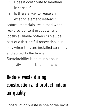
Does it contribute to healthier 
indoor air?
Is there a way to reuse an 
existing element instead?
Natural materials, reclaimed wood, 
recycled-content products, and 
locally available options can all be 
part of a thoughtful renovation, but 
only when they are installed correctly 
and suited to the home. 
Sustainability is as much about 
longevity as it is about sourcing.
Reduce waste during 
construction and protect indoor 
air quality
Construction waste is one of the most 