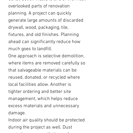
overlooked parts of renovation 
planning. A project can quickly 
generate large amounts of discarded 
drywall, wood, packaging, tile, 
fixtures, and old finishes. Planning 
ahead can significantly reduce how 
much goes to landfill.
One approach is selective demolition, 
where items are removed carefully so 
that salvageable materials can be 
reused, donated, or recycled where 
local facilities allow. Another is 
tighter ordering and better site 
management, which helps reduce 
excess materials and unnecessary 
damage.
Indoor air quality should be protected 
during the project as well. Dust 