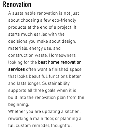
Renovation
A sustainable renovation is not just 
about choosing a few eco-friendly 
products at the end of a project. It 
starts much earlier, with the 
decisions you make about design, 
materials, energy use, and 
construction waste. Homeowners 
looking for the 
best home renovation 
services
 often want a finished space 
that looks beautiful, functions better, 
and lasts longer. Sustainability 
supports all three goals when it is 
built into the renovation plan from the 
beginning.
Whether you are updating a kitchen, 
reworking a main floor, or planning a 
full custom remodel, thoughtful 