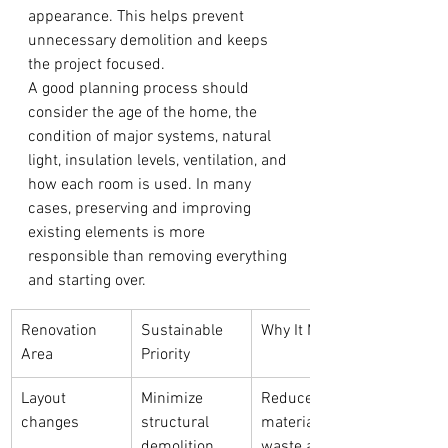
appearance. This helps prevent 
unnecessary demolition and keeps 
the project focused.
A good planning process should 
consider the age of the home, the 
condition of major systems, natural 
light, insulation levels, ventilation, and 
how each room is used. In many 
cases, preserving and improving 
existing elements is more 
responsible than removing everything 
and starting over.
Renovation 
Sustainable 
Why It Matters
Area
Priority
Layout 
Minimize 
Reduces 
changes
structural 
material 
demolition
waste and 