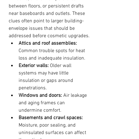
between floors, or persistent drafts 
near baseboards and outlets. These 
clues often point to larger building-
envelope issues that should be 
addressed before cosmetic upgrades.
Attics and roof assemblies:
Common trouble spots for heat 
loss and inadequate insulation.
Exterior walls:
 Older wall 
systems may have little 
insulation or gaps around 
penetrations.
Windows and doors:
 Air leakage 
and aging frames can 
undermine comfort.
Basements and crawl spaces:
Moisture, poor sealing, and 
uninsulated surfaces can affect 