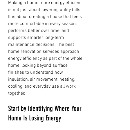
Making a home more energy efficient 
is not just about lowering utility bills. 
It is about creating a house that feels 
more comfortable in every season, 
performs better over time, and 
supports smarter long-term 
maintenance decisions. The best 
home renovation services approach 
energy efficiency as part of the whole 
home, looking beyond surface 
finishes to understand how 
insulation, air movement, heating, 
cooling, and everyday use all work 
together.
Start by Identifying Where Your 
Home Is Losing Energy