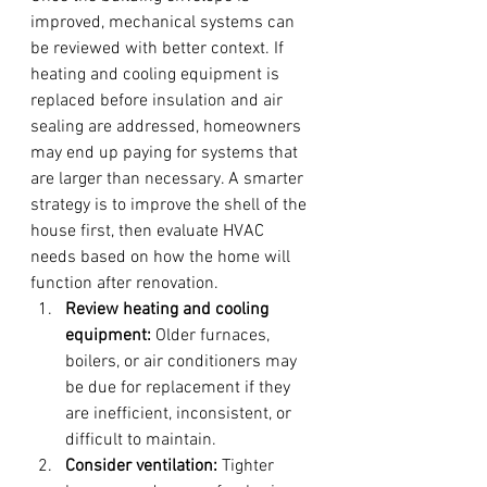
improved, mechanical systems can 
be reviewed with better context. If 
heating and cooling equipment is 
replaced before insulation and air 
sealing are addressed, homeowners 
may end up paying for systems that 
are larger than necessary. A smarter 
strategy is to improve the shell of the 
house first, then evaluate HVAC 
needs based on how the home will 
function after renovation.
Review heating and cooling 
equipment:
 Older furnaces, 
boilers, or air conditioners may 
be due for replacement if they 
are inefficient, inconsistent, or 
difficult to maintain.
Consider ventilation:
 Tighter 