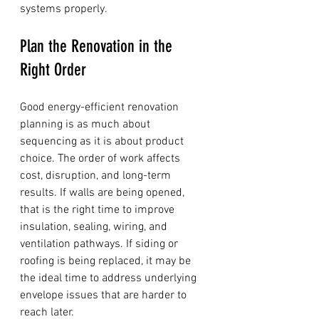
systems properly.
Plan the Renovation in the 
Right Order
Good energy-efficient renovation 
planning is as much about 
sequencing as it is about product 
choice. The order of work affects 
cost, disruption, and long-term 
results. If walls are being opened, 
that is the right time to improve 
insulation, sealing, wiring, and 
ventilation pathways. If siding or 
roofing is being replaced, it may be 
the ideal time to address underlying 
envelope issues that are harder to 
reach later.