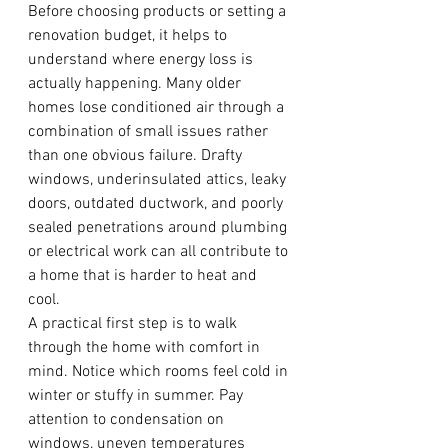
Before choosing products or setting a 
renovation budget, it helps to 
understand where energy loss is 
actually happening. Many older 
homes lose conditioned air through a 
combination of small issues rather 
than one obvious failure. Drafty 
windows, underinsulated attics, leaky 
doors, outdated ductwork, and poorly 
sealed penetrations around plumbing 
or electrical work can all contribute to 
a home that is harder to heat and 
cool.
A practical first step is to walk 
through the home with comfort in 
mind. Notice which rooms feel cold in 
winter or stuffy in summer. Pay 
attention to condensation on 
windows, uneven temperatures 