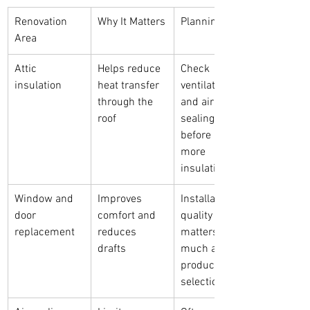
Renovation 
Why It Matters
Planning Note
Area
Attic 
Helps reduce 
Check 
insulation
heat transfer 
ventilation 
through the 
and air 
roof
sealing 
before adding 
more 
insulation
Window and 
Improves 
Installation 
door 
comfort and 
quality 
replacement
reduces 
matters as 
drafts
much as 
product 
selection