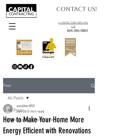
Contact us!
contact@capcon.
ca
604-360-0883
Post
All Posts
awalker850
All Posts
Jun 26
5 min read
How to Make Your Home More
Planning Your Renovation
Energy Efficient with Renovations