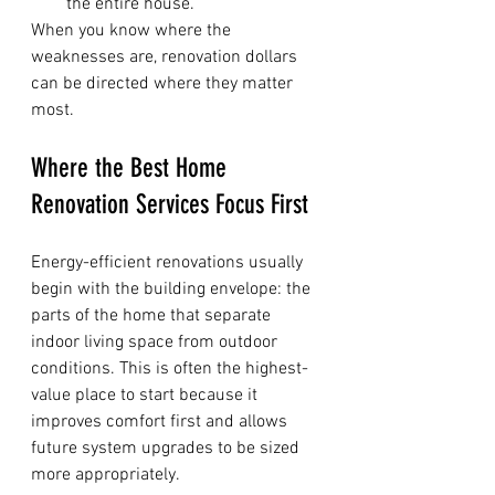
the entire house.
When you know where the 
weaknesses are, renovation dollars 
can be directed where they matter 
most.
Where the Best Home 
Renovation Services Focus First
Energy-efficient renovations usually 
begin with the building envelope: the 
parts of the home that separate 
indoor living space from outdoor 
conditions. This is often the highest-
value place to start because it 
improves comfort first and allows 
future system upgrades to be sized 
more appropriately.