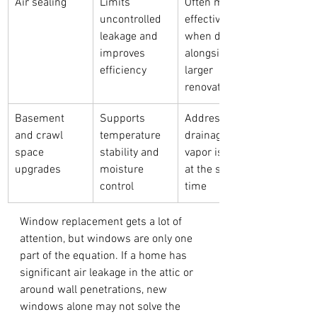
Air sealing
Limits 
Often most 
uncontrolled 
effective 
leakage and 
when done 
improves 
alongside 
efficiency
larger 
renovations
Basement 
Supports 
Address 
and crawl 
temperature 
drainage and 
space 
stability and 
vapor issues 
upgrades
moisture 
at the same 
control
time
Window replacement gets a lot of 
attention, but windows are only one 
part of the equation. If a home has 
significant air leakage in the attic or 
around wall penetrations, new 
windows alone may not solve the 