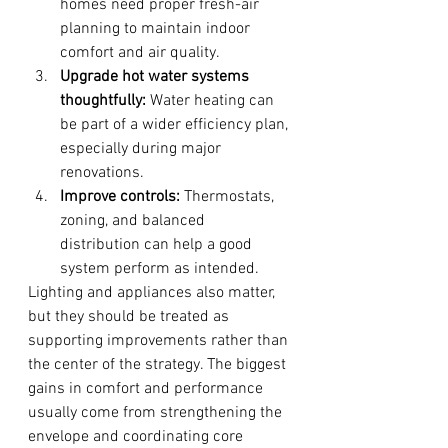
homes need proper fresh-air 
planning to maintain indoor 
comfort and air quality.
Upgrade hot water systems 
thoughtfully:
 Water heating can 
be part of a wider efficiency plan, 
especially during major 
renovations.
Improve controls:
 Thermostats, 
zoning, and balanced 
distribution can help a good 
system perform as intended.
Lighting and appliances also matter, 
but they should be treated as 
supporting improvements rather than 
the center of the strategy. The biggest 
gains in comfort and performance 
usually come from strengthening the 
envelope and coordinating core 