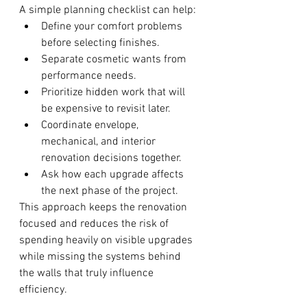
A simple planning checklist can help:
Define your comfort problems 
before selecting finishes.
Separate cosmetic wants from 
performance needs.
Prioritize hidden work that will 
be expensive to revisit later.
Coordinate envelope, 
mechanical, and interior 
renovation decisions together.
Ask how each upgrade affects 
the next phase of the project.
This approach keeps the renovation 
focused and reduces the risk of 
spending heavily on visible upgrades 
while missing the systems behind 
the walls that truly influence 
efficiency.