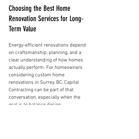
Choosing the Best Home 
Renovation Services for Long-
Term Value
Energy-efficient renovations depend 
on craftsmanship, planning, and a 
clear understanding of how homes 
actually perform. For homeowners 
considering custom home 
renovations in Surrey, BC, Capital 
Contracting can be part of that 
conversation, especially when the 
goal is to balance design 
improvements with practical building 
performance through the 
best home 
renovation services
.
When evaluating a renovation partner, 