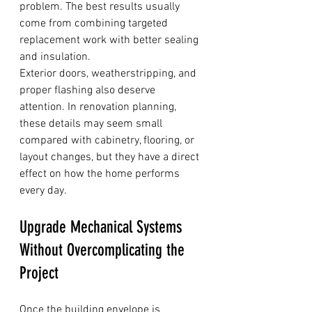
problem. The best results usually 
come from combining targeted 
replacement work with better sealing 
and insulation.
Exterior doors, weatherstripping, and 
proper flashing also deserve 
attention. In renovation planning, 
these details may seem small 
compared with cabinetry, flooring, or 
layout changes, but they have a direct 
effect on how the home performs 
every day.
Upgrade Mechanical Systems 
Without Overcomplicating the 
Project
Once the building envelope is 