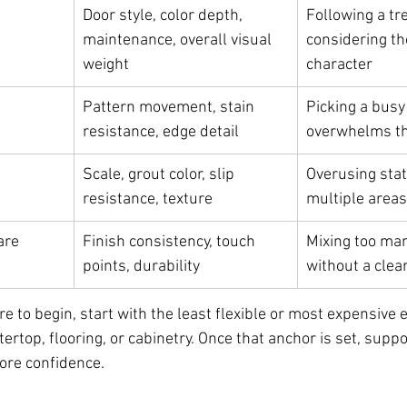
Door style, color depth, 
Following a tr
maintenance, overall visual 
considering th
weight
character
Pattern movement, stain 
Picking a busy 
resistance, edge detail
overwhelms t
Scale, grout color, slip 
Overusing stat
resistance, texture
multiple areas
are
Finish consistency, touch 
Mixing too ma
points, durability
without a clea
e to begin, start with the least flexible or most expensive e
tertop, flooring, or cabinetry. Once that anchor is set, suppo
ore confidence.