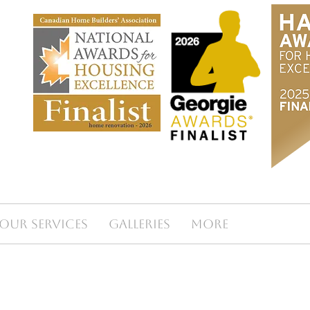
Our Services
Galleries
More