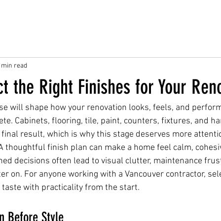
 min read
t the Right Finishes for Your Ren
se will shape how your renovation looks, feels, and perform
te. Cabinets, flooring, tile, paint, counters, fixtures, and h
e final result, which is why this stage deserves more attent
thoughtful finish plan can make a home feel calm, cohesiv
shed decisions often lead to visual clutter, maintenance frust
er on. For anyone working with a Vancouver contractor, sele
aste with practicality from the start.
n Before Style