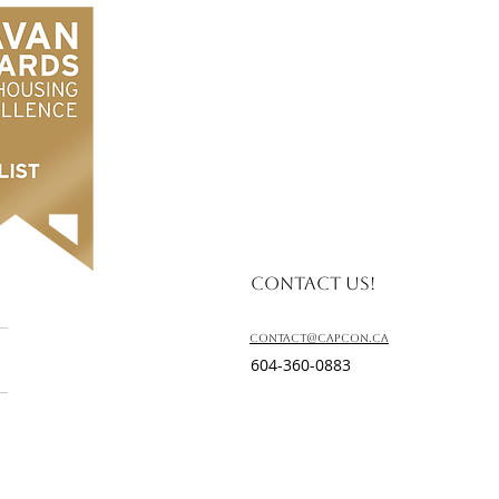
Contact us!
contact@capcon.ca
604-360-0883