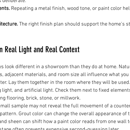
s deliberate.
ents.
 Repeating a metal finish, wood tone, or paint color h
itecture.
 The right finish plan should support the home’s st
n Real Light and Real Context
s look different in a showroom than they do at home. Natura
 adjacent materials, and room size all influence what you 
er. Lay them together in the room where they will be used.
 light, and artificial light. Check them next to fixed element
ng flooring, brick, stone, or millwork.
small sample may not reveal the full movement of a counter
e pattern. Grout color can change the overall appearance of 
and sheen can shift how a paint color reads from one wall to
stage often prevents expensive second-guessing later.