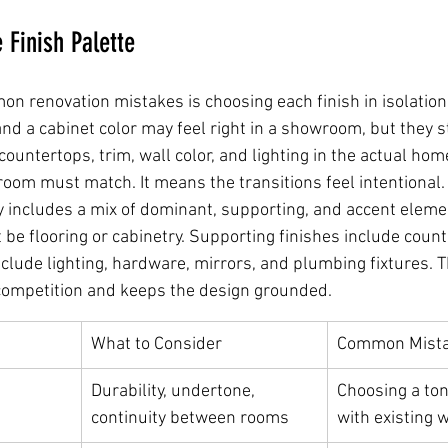
 Finish Palette
n renovation mistakes is choosing each finish in isolation.
and a cabinet color may feel right in a showroom, but they st
, countertops, trim, wall color, and lighting in the actual ho
oom must match. It means the transitions feel intentional.
y includes a mix of dominant, supporting, and accent eleme
be flooring or cabinetry. Supporting finishes include counte
include lighting, hardware, mirrors, and plumbing fixtures. T
competition and keeps the design grounded.
What to Consider
Common Mist
Durability, undertone, 
Choosing a ton
continuity between rooms
with existing