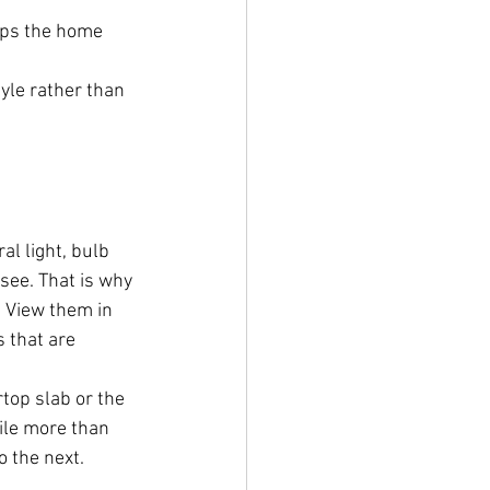
elps the home 
yle rather than 
l light, bulb 
see. That is why 
 View them in 
s that are 
top slab or the 
tile more than 
 the next. 