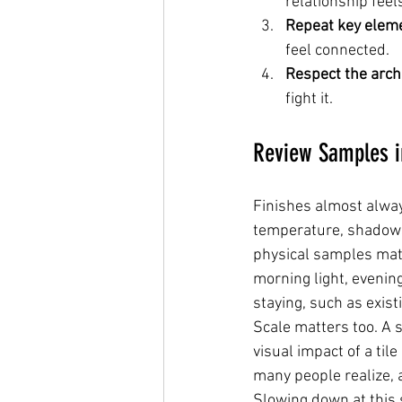
relationship feel
Repeat key elem
feel connected.
Respect the arch
fight it.
Review Samples i
Finishes almost alway
temperature, shadows,
physical samples matt
morning light, evening
staying, such as existi
Scale matters too. A 
visual impact of a til
many people realize, 
Slowing down at this 