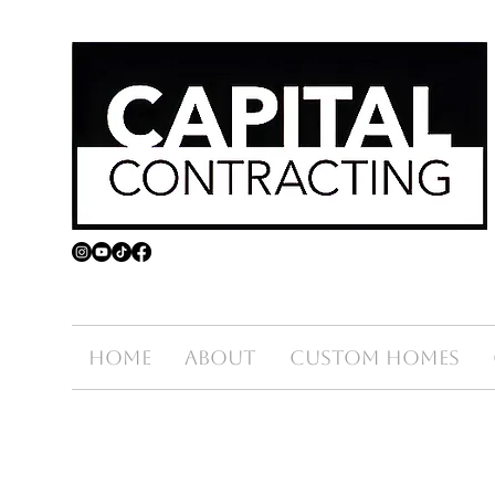
Home
About
Custom Homes