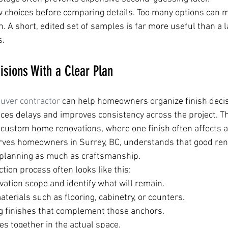
ow choices before comparing details. Too many options can 
n. A short, edited set of samples is far more useful than a la
s.
sions With a Clear Plan
uver contractor
 can help homeowners organize finish decisi
es delays and improves consistency across the project. Th
n custom home renovations, where one finish often affects a
erves homeowners in Surrey, BC, understands that good ren
planning as much as craftsmanship.
ction process often looks like this:
vation scope and identify what will remain.
erials such as flooring, cabinetry, or counters.
g finishes that complement those anchors.
s together in the actual space.