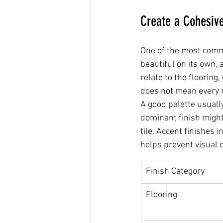
Create a Cohesive
One of the most commo
beautiful on its own, 
relate to the flooring
does not mean every r
A good palette usuall
dominant finish might 
tile. Accent finishes 
helps prevent visual 
Finish Category
Flooring