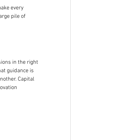
make every 
rge pile of 
ons in the right 
at guidance is 
nother. Capital 
ovation 