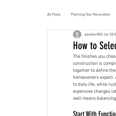
All Posts
Planning Your Renovation
awalker850
Jun 28
5
How to Selec
The finishes you choo
construction is comple
together to define th
homeowners expect. A 
to daily life, while ru
expensive changes lat
well means balancing t
Start With Functio