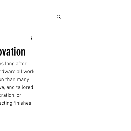
ovation
s long after 
ardware all work 
ion than many 
e, and tailored 
ration, or 
cting finishes 