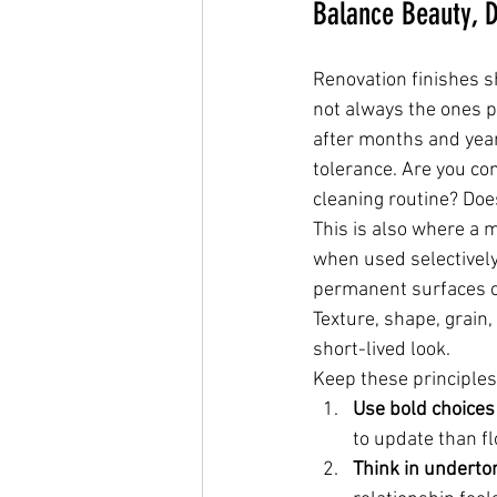
Balance Beauty, D
Renovation finishes sh
not always the ones p
after months and yea
tolerance. Are you co
cleaning routine? Does
This is also where a 
when used selectively,
permanent surfaces of
Texture, shape, grain,
short-lived look.
Keep these principles
Use bold choices
to update than fl
Think in underto