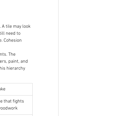
 A tile may look 
ill need to 
me. Cohesion 
nts. The 
rs, paint, and 
his hierarchy 
ake
e that fights 
 woodwork