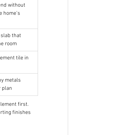
end without 
e home’s 
slab that 
he room
ement tile in 
ny metals 
r plan
lement first. 
rting finishes 