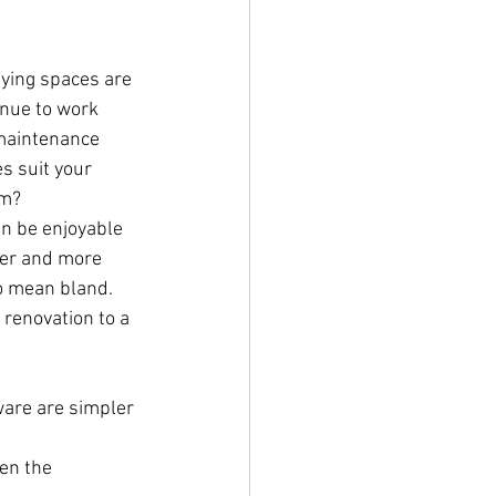
fying spaces are 
inue to work 
maintenance 
s suit your 
om?
n be enjoyable 
rger and more 
o mean bland. 
 renovation to a 
ware are simpler 
en the 