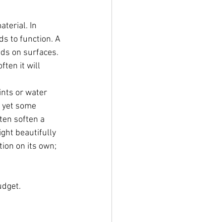
terial. In 
s to function. A 
ds on surfaces. 
en it will 
ints or water 
 yet some 
ten soften a 
ght beautifully 
ion on its own; 
udget.