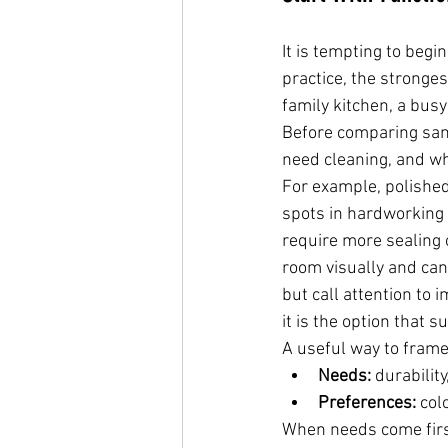
It is tempting to begi
practice, the stronges
family kitchen, a bus
Before comparing samp
need cleaning, and wh
For example, polished
spots in hardworking 
require more sealing 
room visually and can 
but call attention to 
it is the option that 
A useful way to frame
Needs:
 durabilit
Preferences:
 col
When needs come first