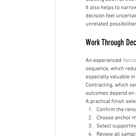
It also helps to narr
decision feel uncertai
unrelated possibilitie
Work Through Deci
An experienced 
Vanco
sequence, which reduc
especially valuable i
Contracting, which s
outcomes depend on 
A practical finish sele
Confirm the reno
Choose anchor mat
Select supportin
Review all sample