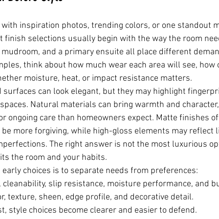
n with inspiration photos, trending colors, or one standout ma
t finish selections usually begin with the way the room need
y mudroom, and a primary ensuite all place different deman
les, think about how much wear each area will see, how oft
ether moisture, heat, or impact resistance matters.
 surfaces can look elegant, but they may highlight fingerpr
spaces. Natural materials can bring warmth and character,
or ongoing care than homeowners expect. Matte finishes of
be more forgiving, while high-gloss elements may reflect li
imperfections. The right answer is not the most luxurious opt
suits the room and your habits.
 early choices is to separate needs from preferences:
y, cleanability, slip resistance, moisture performance, and b
or, texture, sheen, edge profile, and decorative detail.
, style choices become clearer and easier to defend.