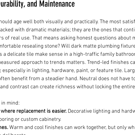
urability, and Maintenance
ould age well both visually and practically. The most satis
acked with dramatic materials; they are the ones that cont
rs of real use. That means asking honest questions about 
mfortable resealing stone? Will dark matte plumbing fixture
 a delicate tile make sense in a high-traffic family bathro
measured approach to trends matters. Trend-led finishes ca
 especially in lighting, hardware, paint, or feature tile. La
ten benefit from a steadier hand. Neutral does not have t
 and contrast can create richness without locking the entire
 in mind:
 where replacement is easier.
 Decorative lighting and hard
ooring or custom cabinetry.
nes.
 Warm and cool finishes can work together, but only wh