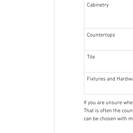
Cabinetry
Countertops
Tile
Fixtures and Hardw
If you are unsure wher
That is often the coun
can be chosen with m