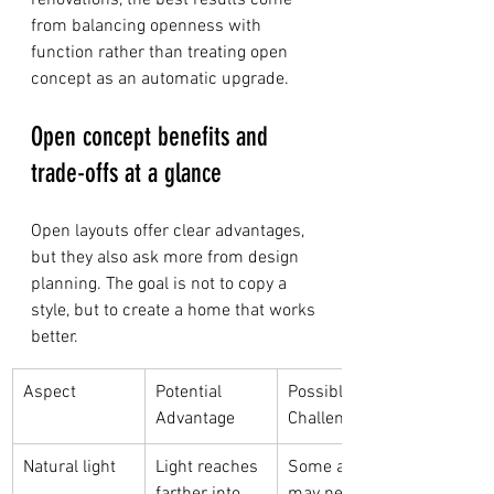
renovations, the best results come 
from balancing openness with 
function rather than treating open 
concept as an automatic upgrade.
Open concept benefits and 
trade-offs at a glance
Open layouts offer clear advantages, 
but they also ask more from design 
planning. The goal is not to copy a 
style, but to create a home that works 
better.
Aspect
Potential 
Possible 
Advantage
Challenge
Natural light
Light reaches 
Some areas 