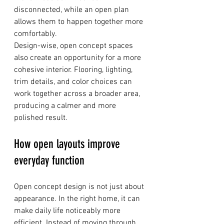
disconnected, while an open plan 
allows them to happen together more 
comfortably.
Design-wise, open concept spaces 
also create an opportunity for a more 
cohesive interior. Flooring, lighting, 
trim details, and color choices can 
work together across a broader area, 
producing a calmer and more 
polished result.
How open layouts improve 
everyday function
Open concept design is not just about 
appearance. In the right home, it can 
make daily life noticeably more 
efficient. Instead of moving through 