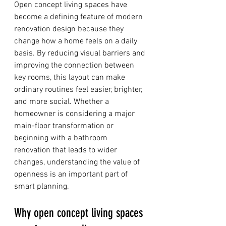
Open concept living spaces have 
become a defining feature of modern 
renovation design because they 
change how a home feels on a daily 
basis. By reducing visual barriers and 
improving the connection between 
key rooms, this layout can make 
ordinary routines feel easier, brighter, 
and more social. Whether a 
homeowner is considering a major 
main-floor transformation or 
beginning with a bathroom 
renovation that leads to wider 
changes, understanding the value of 
openness is an important part of 
smart planning.
Why open concept living spaces 