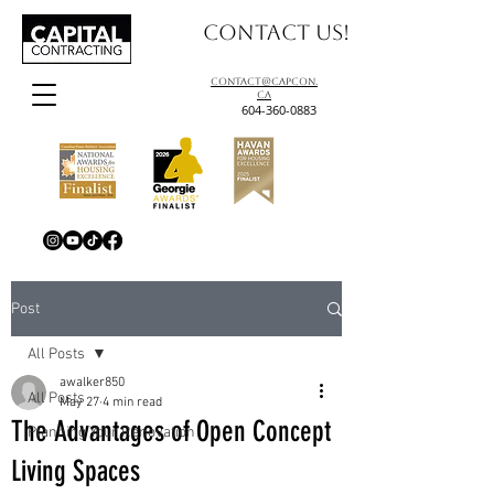
Contact us!
contact@capcon.
ca
604-360-0883
Post
All Posts
awalker850
All Posts
May 27
4 min read
The Advantages of Open Concept
Planning Your Renovation
Living Spaces