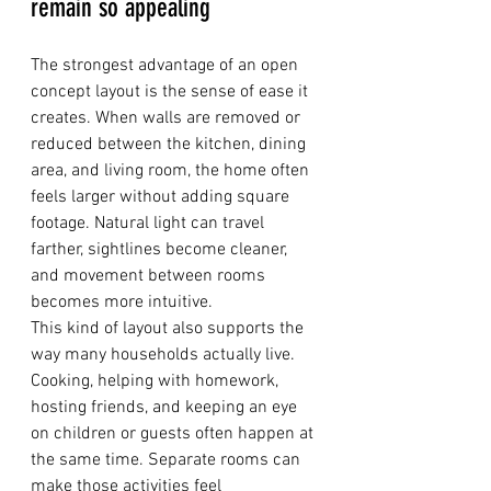
remain so appealing
The strongest advantage of an open 
concept layout is the sense of ease it 
creates. When walls are removed or 
reduced between the kitchen, dining 
area, and living room, the home often 
feels larger without adding square 
footage. Natural light can travel 
farther, sightlines become cleaner, 
and movement between rooms 
becomes more intuitive.
This kind of layout also supports the 
way many households actually live. 
Cooking, helping with homework, 
hosting friends, and keeping an eye 
on children or guests often happen at 
the same time. Separate rooms can 
make those activities feel 