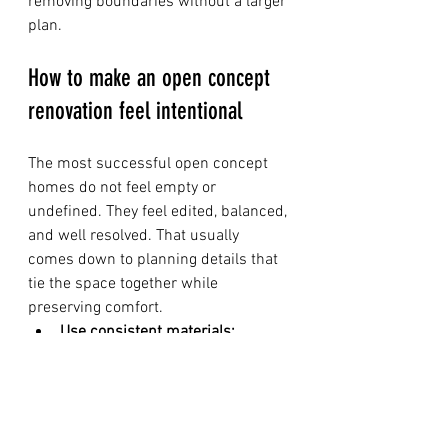
removing boundaries without a larger 
plan.
How to make an open concept 
renovation feel intentional
The most successful open concept 
homes do not feel empty or 
undefined. They feel edited, balanced, 
and well resolved. That usually 
comes down to planning details that 
tie the space together while 
preserving comfort.
Use consistent materials:
Coordinated flooring and trim 
help connected spaces feel 
seamless.
Create visual anchors:
 Kitchen 