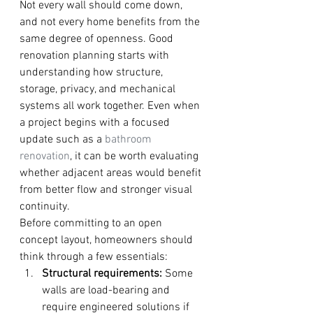
Not every wall should come down, 
and not every home benefits from the 
same degree of openness. Good 
renovation planning starts with 
understanding how structure, 
storage, privacy, and mechanical 
systems all work together. Even when 
a project begins with a focused 
update such as a 
bathroom 
renovation
, it can be worth evaluating 
whether adjacent areas would benefit 
from better flow and stronger visual 
continuity.
Before committing to an open 
concept layout, homeowners should 
think through a few essentials:
Structural requirements:
 Some 
walls are load-bearing and 
require engineered solutions if 