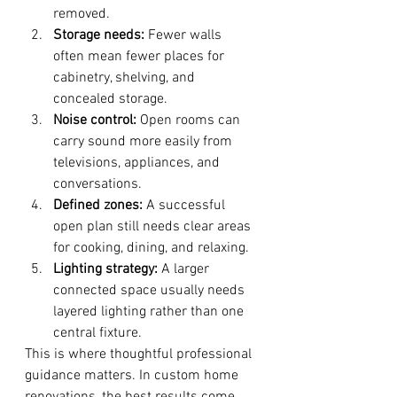
removed.
Storage needs:
 Fewer walls 
often mean fewer places for 
cabinetry, shelving, and 
concealed storage.
Noise control:
 Open rooms can 
carry sound more easily from 
televisions, appliances, and 
conversations.
Defined zones:
 A successful 
open plan still needs clear areas 
for cooking, dining, and relaxing.
Lighting strategy:
 A larger 
connected space usually needs 
layered lighting rather than one 
central fixture.
This is where thoughtful professional 
guidance matters. In custom home 