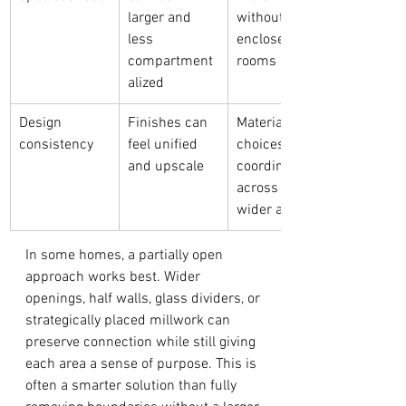
larger and 
without 
less 
enclosed 
compartment
rooms
alized
Design 
Finishes can 
Material 
consistency
feel unified 
choices must 
and upscale
coordinate 
across a 
wider area
In some homes, a partially open 
approach works best. Wider 
openings, half walls, glass dividers, or 
strategically placed millwork can 
preserve connection while still giving 
each area a sense of purpose. This is 
often a smarter solution than fully 