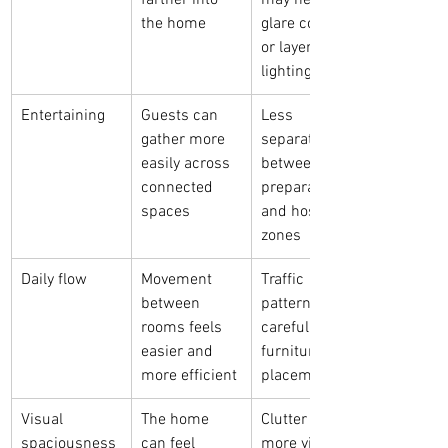
farther into 
may need 
the home
glare control 
or layered 
lighting
Entertaining
Guests can 
Less 
gather more 
separation 
easily across 
between 
connected 
preparation 
spaces
and hosting 
zones
Daily flow
Movement 
Traffic 
between 
patterns need 
rooms feels 
careful 
easier and 
furniture 
more efficient
placement
Visual 
The home 
Clutter is 
spaciousness
can feel 
more visible 