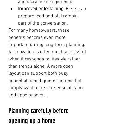
and storage arrangements.
Improved entertaining:
 Hosts can 
prepare food and still remain 
part of the conversation.
For many homeowners, these 
benefits become even more 
important during long-term planning. 
A renovation is often most successful 
when it responds to lifestyle rather 
than trends alone. A more open 
layout can support both busy 
households and quieter homes that 
simply want a greater sense of calm 
and spaciousness.
Planning carefully before 
opening up a home