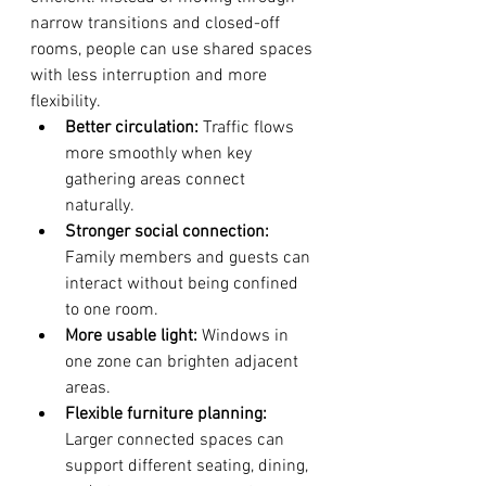
narrow transitions and closed-off 
rooms, people can use shared spaces 
with less interruption and more 
flexibility.
Better circulation:
 Traffic flows 
more smoothly when key 
gathering areas connect 
naturally.
Stronger social connection:
Family members and guests can 
interact without being confined 
to one room.
More usable light:
 Windows in 
one zone can brighten adjacent 
areas.
Flexible furniture planning:
Larger connected spaces can 
support different seating, dining, 