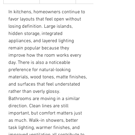
In kitchens, homeowners continue to 
favor layouts that feel open without 
losing definition. Large islands, 
hidden storage, integrated 
appliances, and layered lighting 
remain popular because they 
improve how the room works every 
day. There is also a noticeable 
preference for natural-looking 
materials, wood tones, matte finishes, 
and surfaces that feel understated 
rather than overly glossy.
Bathrooms are moving in a similar 
direction. Clean lines are still 
important, but comfort matters just 
as much. Walk-in showers, better 
task lighting, warmer finishes, and 