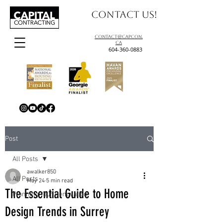
Contact us!
contact@capcon.
ca
604-360-0883
Post
All Posts
awalker850
All Posts
May 24
5 min read
The Essential Guide to Home
Planning Your Renovation
Design Trends in Surrey