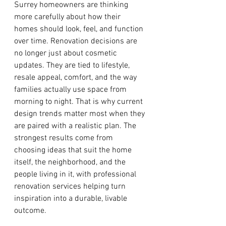
Surrey homeowners are thinking 
more carefully about how their 
homes should look, feel, and function 
over time. Renovation decisions are 
no longer just about cosmetic 
updates. They are tied to lifestyle, 
resale appeal, comfort, and the way 
families actually use space from 
morning to night. That is why current 
design trends matter most when they 
are paired with a realistic plan. The 
strongest results come from 
choosing ideas that suit the home 
itself, the neighborhood, and the 
people living in it, with professional 
renovation services helping turn 
inspiration into a durable, livable 
outcome.