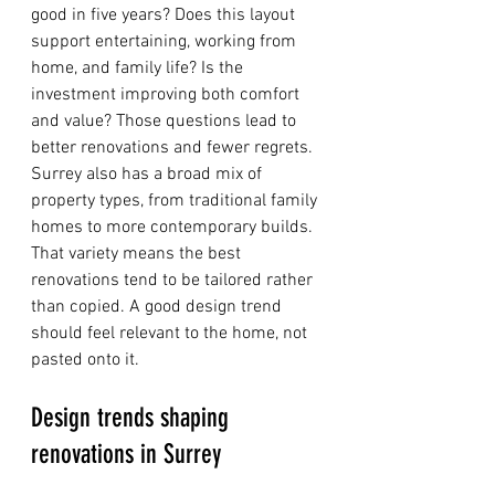
good in five years? Does this layout 
support entertaining, working from 
home, and family life? Is the 
investment improving both comfort 
and value? Those questions lead to 
better renovations and fewer regrets.
Surrey also has a broad mix of 
property types, from traditional family 
homes to more contemporary builds. 
That variety means the best 
renovations tend to be tailored rather 
than copied. A good design trend 
should feel relevant to the home, not 
pasted onto it.
Design trends shaping 
renovations in Surrey