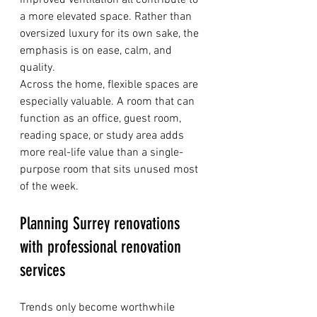
improved ventilation all contribute to 
a more elevated space. Rather than 
oversized luxury for its own sake, the 
emphasis is on ease, calm, and 
quality.
Across the home, flexible spaces are 
especially valuable. A room that can 
function as an office, guest room, 
reading space, or study area adds 
more real-life value than a single-
purpose room that sits unused most 
of the week.
Planning Surrey renovations 
with professional renovation 
services
Trends only become worthwhile 