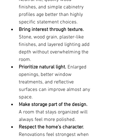
finishes, and simple cabinetry 
profiles age better than highly 
specific statement choices.
Bring interest through texture.
Stone, wood grain, plaster-like 
finishes, and layered lighting add 
depth without overwhelming the 
room.
Prioritize natural light.
 Enlarged 
openings, better window 
treatments, and reflective 
surfaces can improve almost any 
space.
Make storage part of the design.
A room that stays organized will 
always feel more polished.
Respect the home’s character.
Renovations feel strongest when 