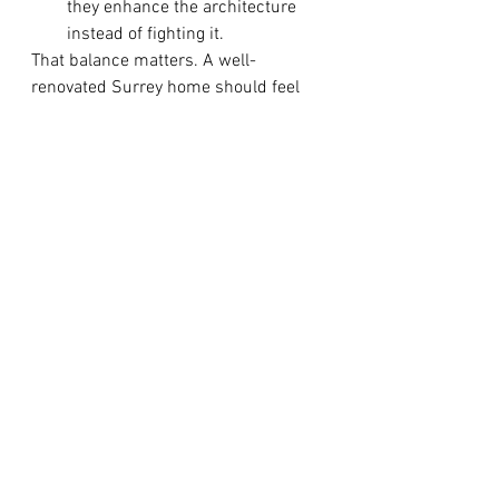
they enhance the architecture 
instead of fighting it.
That balance matters. A well-
renovated Surrey home should feel 
current today and comfortable years 
from now. The goal is not to create a 
showroom. It is to create a home that 
supports real life with style, 
efficiency, and warmth.
Choosing the right renovation 
partner
Even the best design direction can 
fall short without careful execution. 
Homeowners benefit most from a 
renovation partner that understands 
both the creative and practical sides 