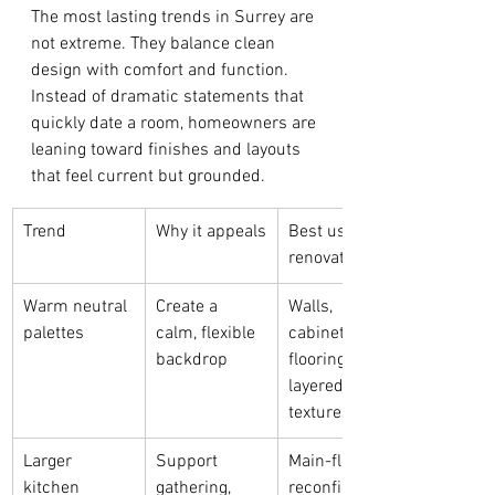
The most lasting trends in Surrey are 
not extreme. They balance clean 
design with comfort and function. 
Instead of dramatic statements that 
quickly date a room, homeowners are 
leaning toward finishes and layouts 
that feel current but grounded.
Trend
Why it appeals
Best use in a 
renovation
Warm neutral 
Create a 
Walls, 
palettes
calm, flexible 
cabinetry, 
backdrop
flooring, and 
layered 
textures
Larger 
Support 
Main-floor 
kitchen 
gathering, 
reconfiguratio