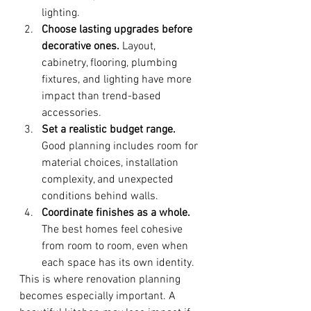
lighting.
Choose lasting upgrades before 
decorative ones.
 Layout, 
cabinetry, flooring, plumbing 
fixtures, and lighting have more 
impact than trend-based 
accessories.
Set a realistic budget range.
Good planning includes room for 
material choices, installation 
complexity, and unexpected 
conditions behind walls.
Coordinate finishes as a whole.
The best homes feel cohesive 
from room to room, even when 
each space has its own identity.
This is where renovation planning 
becomes especially important. A 