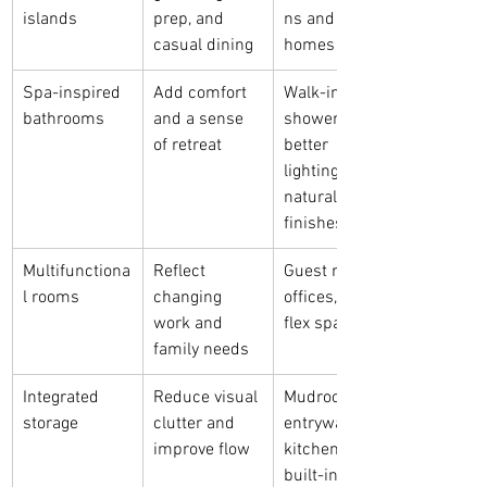
islands
prep, and 
ns and family 
casual dining
homes
Spa-inspired 
Add comfort 
Walk-in 
bathrooms
and a sense 
showers, 
of retreat
better 
lighting, and 
natural 
finishes
Multifunctiona
Reflect 
Guest rooms, 
l rooms
changing 
offices, and 
work and 
flex spaces
family needs
Integrated 
Reduce visual 
Mudrooms, 
storage
clutter and 
entryways, 
improve flow
kitchens, and 
built-ins