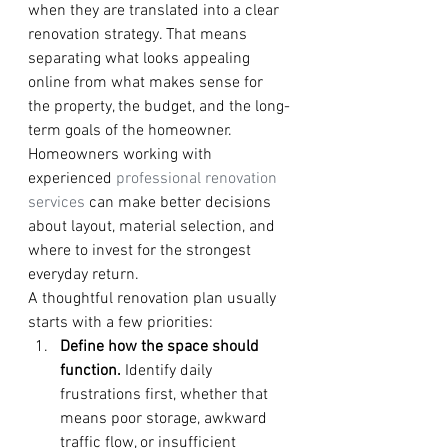
when they are translated into a clear 
renovation strategy. That means 
separating what looks appealing 
online from what makes sense for 
the property, the budget, and the long-
term goals of the homeowner. 
Homeowners working with 
experienced 
professional renovation 
services
 can make better decisions 
about layout, material selection, and 
where to invest for the strongest 
everyday return.
A thoughtful renovation plan usually 
starts with a few priorities:
Define how the space should 
function.
 Identify daily 
frustrations first, whether that 
means poor storage, awkward 
traffic flow, or insufficient 