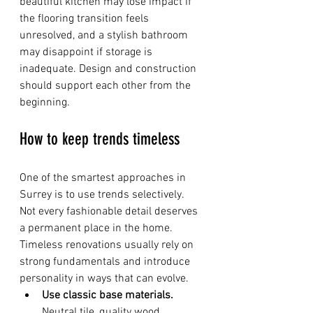
beautiful kitchen may lose impact if 
the flooring transition feels 
unresolved, and a stylish bathroom 
may disappoint if storage is 
inadequate. Design and construction 
should support each other from the 
beginning.
How to keep trends timeless
One of the smartest approaches in 
Surrey is to use trends selectively. 
Not every fashionable detail deserves 
a permanent place in the home. 
Timeless renovations usually rely on 
strong fundamentals and introduce 
personality in ways that can evolve.
Use classic base materials.
Neutral tile, quality wood 