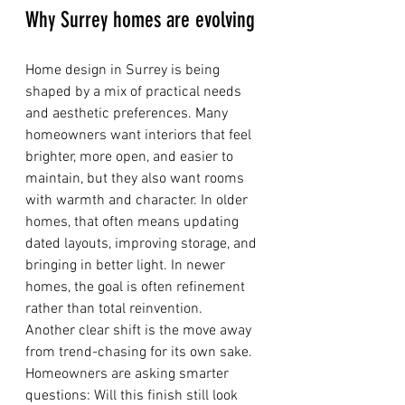
Why Surrey homes are evolving
Home design in Surrey is being 
shaped by a mix of practical needs 
and aesthetic preferences. Many 
homeowners want interiors that feel 
brighter, more open, and easier to 
maintain, but they also want rooms 
with warmth and character. In older 
homes, that often means updating 
dated layouts, improving storage, and 
bringing in better light. In newer 
homes, the goal is often refinement 
rather than total reinvention.
Another clear shift is the move away 
from trend-chasing for its own sake. 
Homeowners are asking smarter 
questions: Will this finish still look 