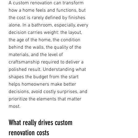
A custom renovation can transform 
how a home feels and functions, but 
the cost is rarely defined by finishes 
alone. In a bathroom, especially, every 
decision carries weight: the layout, 
the age of the home, the condition 
behind the walls, the quality of the 
materials, and the level of 
craftsmanship required to deliver a 
polished result. Understanding what 
shapes the budget from the start 
helps homeowners make better 
decisions, avoid costly surprises, and 
prioritize the elements that matter 
most.
What really drives custom 
renovation costs