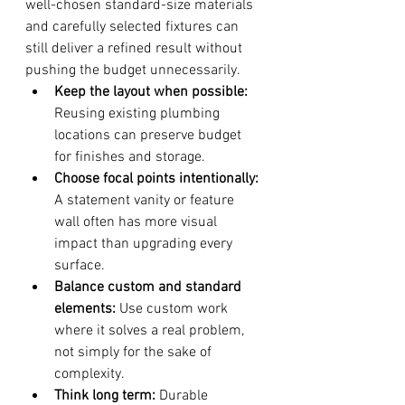
well-chosen standard-size materials 
and carefully selected fixtures can 
still deliver a refined result without 
pushing the budget unnecessarily.
Keep the layout when possible:
Reusing existing plumbing 
locations can preserve budget 
for finishes and storage.
Choose focal points intentionally:
A statement vanity or feature 
wall often has more visual 
impact than upgrading every 
surface.
Balance custom and standard 
elements:
 Use custom work 
where it solves a real problem, 
not simply for the sake of 
complexity.
Think long term:
 Durable 