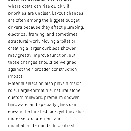
where costs can rise quickly if 
priorities are unclear. Layout changes 
are often among the biggest budget 
drivers because they affect plumbing, 
electrical, framing, and sometimes 
structural work. Moving a toilet or 
creating a larger curbless shower 
may greatly improve function, but 
those changes should be weighed 
against their broader construction 
impact.
Material selection also plays a major 
role. Large-format tile, natural stone, 
custom millwork, premium shower 
hardware, and specialty glass can 
elevate the finished look, yet they also 
increase procurement and 
installation demands. In contrast, 