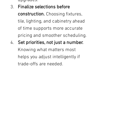
upgrades.
Finalize selections before 
construction.
 Choosing fixtures, 
tile, lighting, and cabinetry ahead 
of time supports more accurate 
pricing and smoother scheduling.
Set priorities, not just a number.
Knowing what matters most 
helps you adjust intelligently if 
trade-offs are needed.
Work with a renovation team that 
values process.
 Clear 
communication, transparent 
scope discussions, and 
disciplined execution matter as 
much as design.
This is where a professional partner 
can make a meaningful difference. 
Companies focused on custom home 