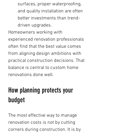
surfaces, proper waterproofing, 
and quality installation are often 
better investments than trend-
driven upgrades.
Homeowners working with 
experienced renovation professionals 
often find that the best value comes 
from aligning design ambitions with 
practical construction decisions. That 
balance is central to custom home 
renovations done well.
How planning protects your 
budget
The most effective way to manage 
renovation costs is not by cutting 
corners during construction. It is by 