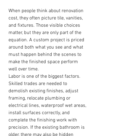
When people think about renovation 
cost, they often picture tile, vanities, 
and fixtures. Those visible choices 
matter, but they are only part of the 
equation. A custom project is priced 
around both what you see and what 
must happen behind the scenes to 
make the finished space perform 
well over time.
Labor is one of the biggest factors. 
Skilled trades are needed to 
demolish existing finishes, adjust 
framing, relocate plumbing or 
electrical lines, waterproof wet areas, 
install surfaces correctly, and 
complete the finishing work with 
precision. If the existing bathroom is 
older, there may also be hidden 