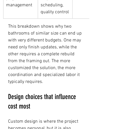
management
scheduling, 
quality control
This breakdown shows why two 
bathrooms of similar size can end up 
with very different budgets. One may 
need only finish updates, while the 
other requires a complete rebuild 
from the framing out. The more 
customized the solution, the more 
coordination and specialized labor it 
typically requires.
Design choices that influence 
cost most
Custom design is where the project 
becomes personal, but it is also 