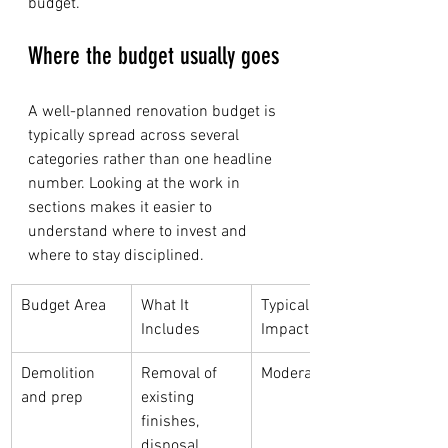
budget.
Where the budget usually goes
A well-planned renovation budget is 
typically spread across several 
categories rather than one headline 
number. Looking at the work in 
sections makes it easier to 
understand where to invest and 
where to stay disciplined.
Budget Area
What It 
Typical Cost 
Includes
Impact
Demolition 
Removal of 
Moderate
and prep
existing 
finishes, 
disposal, 