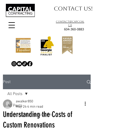
Contact us!
contact@capcon.
ca
604-360-0883
Post
All Posts
awalker850
All Posts
May 24
4 min read
Understanding the Costs of
Planning Your Renovation
Custom Renovations