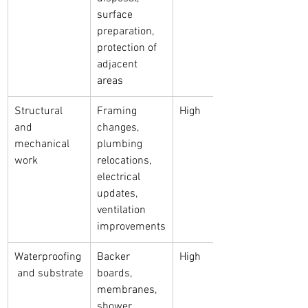
surface 
preparation, 
protection of 
adjacent 
areas
Structural 
Framing 
High
and 
changes, 
mechanical 
plumbing 
work
relocations, 
electrical 
updates, 
ventilation 
improvements
Waterproofing
Backer 
High
 and substrate
boards, 
membranes, 
shower 