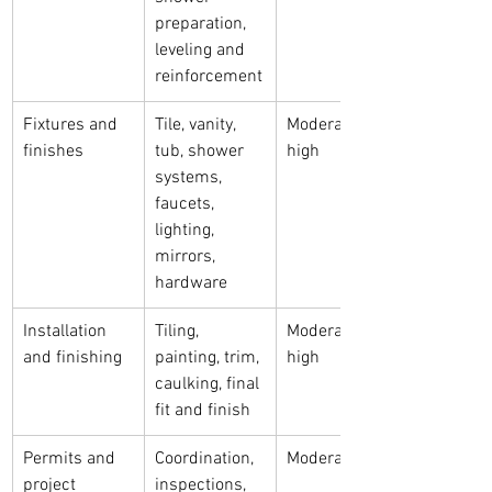
preparation, 
leveling and 
reinforcement
Fixtures and 
Tile, vanity, 
Moderate to 
finishes
tub, shower 
high
systems, 
faucets, 
lighting, 
mirrors, 
hardware
Installation 
Tiling, 
Moderate to 
and finishing
painting, trim, 
high
caulking, final 
fit and finish
Permits and 
Coordination, 
Moderate
project 
inspections, 