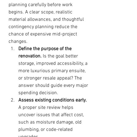
planning carefully before work 
begins. A clear scope, realistic 
material allowances, and thoughtful 
contingency planning reduce the 
chance of expensive mid-project 
changes.
Define the purpose of the 
renovation.
 Is the goal better 
storage, improved accessibility, a 
more luxurious primary ensuite, 
or stronger resale appeal? The 
answer should guide every major 
spending decision.
Assess existing conditions early.
A proper site review helps 
uncover issues that affect cost, 
such as moisture damage, old 
plumbing, or code-related 