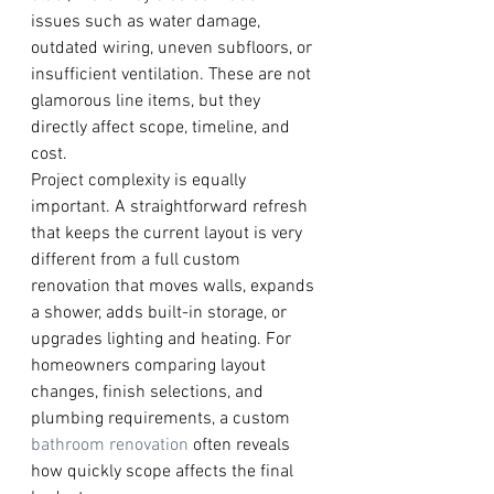
issues such as water damage, 
outdated wiring, uneven subfloors, or 
insufficient ventilation. These are not 
glamorous line items, but they 
directly affect scope, timeline, and 
cost.
Project complexity is equally 
important. A straightforward refresh 
that keeps the current layout is very 
different from a full custom 
renovation that moves walls, expands 
a shower, adds built-in storage, or 
upgrades lighting and heating. For 
homeowners comparing layout 
changes, finish selections, and 
plumbing requirements, a custom 
bathroom renovation
 often reveals 
how quickly scope affects the final 